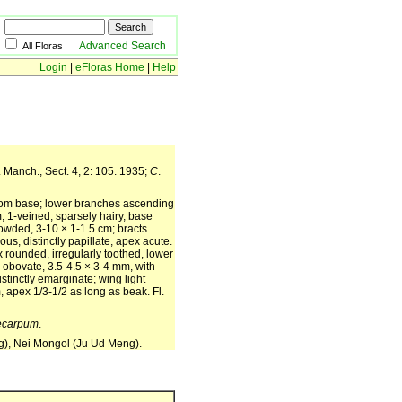
Advanced Search
All Floras
Login
|
eFloras Home
|
Help
 Manch., Sect. 4, 2: 105. 1935;
C
.
 from base; lower branches ascending
, 1-veined, sparsely hairy, base
rowded, 3-10 × 1-1.5 cm; bracts
, distinctly papillate, apex acute.
 rounded, irregularly toothed, lower
 obovate, 3.5-4.5 × 3-4 mm, with
tinctly emarginate; wing light
, apex 1/3-1/2 as long as beak. Fl.
ecarpum
.
ng), Nei Mongol (Ju Ud Meng).