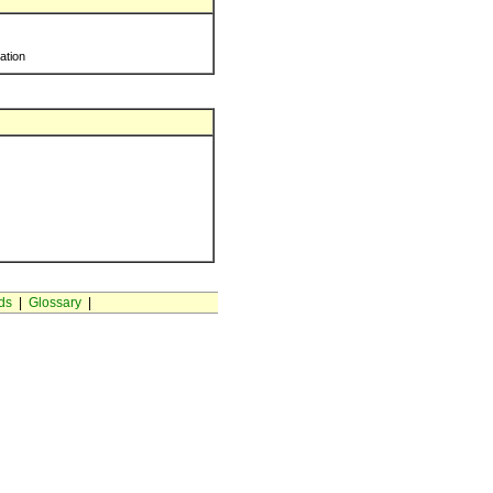
ration
ds
|
Glossary
|