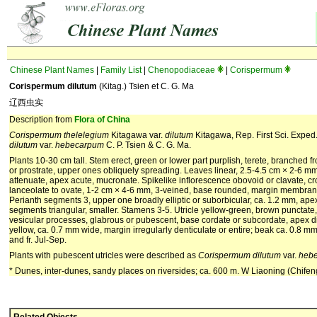
Chinese Plant Names
|
Family List
|
Chenopodiaceae
|
Corispermum
Corispermum dilutum
(Kitag.) Tsien et C. G. Ma
辽西虫实
Description from
Flora of China
Corispermum
thelelegium
Kitagawa var.
dilutum
Kitagawa, Rep. First Sci. Exped.
dilutum
var.
hebecarpum
C. P. Tsien & C. G. Ma.
Plants 10-30 cm tall. Stem erect, green or lower part purplish, terete, branched
or prostrate, upper ones obliquely spreading. Leaves linear, 2.5-4.5 cm × 2-6 mm
attenuate, apex acute, mucronate. Spikelike inflorescence obovoid or clavate, c
lanceolate to ovate, 1-2 cm × 4-6 mm, 3-veined, base rounded, margin membranous
Perianth segments 3, upper one broadly elliptic or suborbicular, ca. 1.2 mm, apex
segments triangular, smaller. Stamens 3-5. Utricle yellow-green, brown punctate,
vesicular processes, glabrous or pubescent, base cordate or subcordate, apex dis
yellow, ca. 0.7 mm wide, margin irregularly denticulate or entire; beak ca. 0.8 mm
and fr. Jul-Sep.
Plants with pubescent utricles were described as
Corispermum
dilutum
var.
heb
* Dunes, inter-dunes, sandy places on riversides; ca. 600 m. W Liaoning (Chife