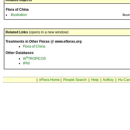
Related Objects
Flora of China
Illustration
Illust
Related Links
(opens in a new window)
Treatments in Other Floras @ www.efloras.org
Flora of China
Other Databases
3
W
TROPICOS
IPNI
|
eFlora Home
|
People Search
|
Help
|
ActKey
|
Hu Car