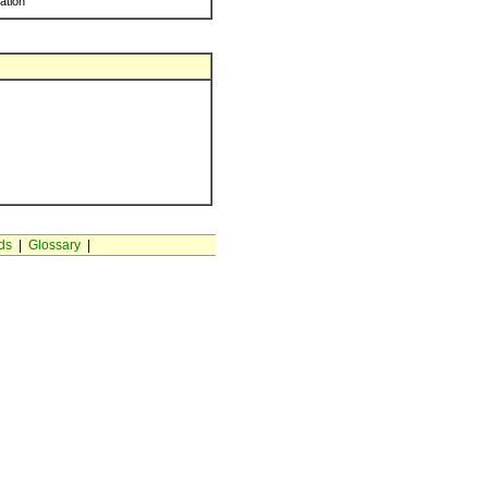
ration
ds
|
Glossary
|