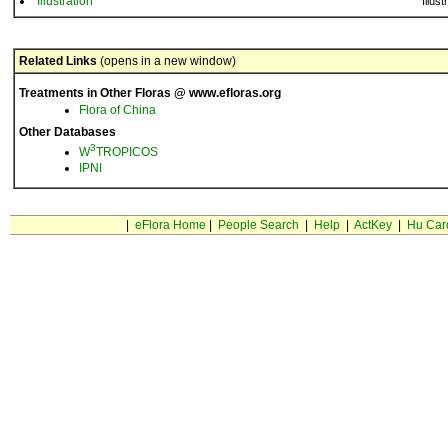
Illustration
Illust
Related Links
(opens in a new window)
Treatments in Other Floras @ www.efloras.org
Flora of China
Other Databases
3
W
TROPICOS
IPNI
|
eFlora Home
|
People Search
|
Help
|
ActKey
|
Hu Car