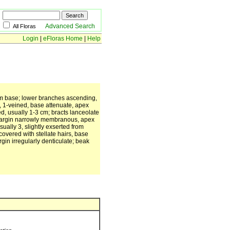
Advanced Search
All Floras
Login
|
eFloras Home
|
Help
rom base; lower branches ascending,
, 1-veined, base attenuate, apex
d, usually 1-3 cm; bracts lanceolate
 margin narrowly membranous, apex
ally 3, slightly exserted from
 covered with stellate hairs, base
gin irregularly denticulate; beak