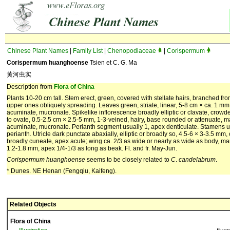
Chinese Plant Names
|
Family List
|
Chenopodiaceae
|
Corispermum
Corispermum huanghoense
Tsien et C. G. Ma
黄河虫实
Description from
Flora of China
Plants 10-20 cm tall. Stem erect, green, covered with stellate hairs, branched f
upper ones obliquely spreading. Leaves green, striate, linear, 5-8 cm × ca. 1 mm
acuminate, mucronate. Spikelike inflorescence broadly elliptic or clavate, crowde
to ovate, 0.5-2.5 cm × 2.5-5 mm, 1-3-veined, hairy, base rounded or attenuate,
acuminate, mucronate. Perianth segment usually 1, apex denticulate. Stamens usu
perianth. Utricle dark punctate abaxially, elliptic or broadly so, 4.5-6 × 3-3.5 mm,
broadly cuneate, apex acute; wing ca. 2/3 as wide or nearly as wide as body, mar
1.2-1.8 mm, apex 1/4-1/3 as long as beak. Fl. and fr. May-Jun.
Corispermum
huanghoense
seems to be closely related to
C
.
candelabrum
.
* Dunes. NE Henan (Fengqiu, Kaifeng).
Related Objects
Flora of China