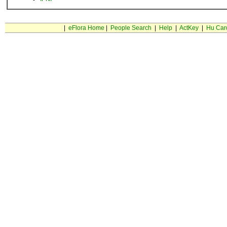
|
eFlora Home
|
People Search
|
Help
|
ActKey
|
Hu Car