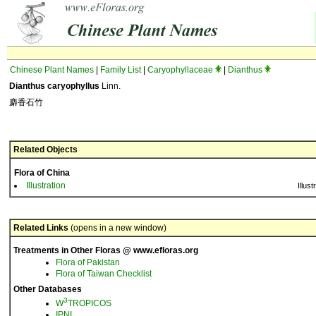
Chinese Plant Names
|
Family List
|
Caryophyllaceae
|
Dianthus
Dianthus caryophyllus
Linn.
麝香石竹
Related Objects
Flora of China
Illustration
Illust
Related Links
(opens in a new window)
Treatments in Other Floras @ www.efloras.org
Flora of Pakistan
Flora of Taiwan Checklist
Other Databases
3
W
TROPICOS
IPNI