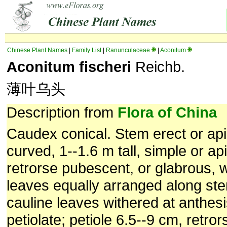
Chinese Plant Names
|
Family List
|
Ranunculaceae
|
Aconitum
Aconitum fischeri
Reichb.
薄叶乌头
Description from
Flora of China
Caudex conical. Stem erect or apic
curved, 1--1.6 m tall, simple or ap
retrorse pubescent, or glabrous, 
leaves equally arranged along st
cauline leaves withered at anthesi
petiolate; petiole 6.5--9 cm, retro