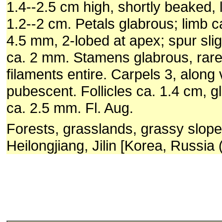
1.4--2.5 cm high, shortly beaked,
1.2--2 cm. Petals glabrous; limb c
4.5 mm, 2-lobed at apex; spur sligh
ca. 2 mm. Stamens glabrous, rare
filaments entire. Carpels 3, along 
pubescent. Follicles ca. 1.4 cm, 
ca. 2.5 mm. Fl. Aug.
Forests, grasslands, grassy slop
Heilongjiang, Jilin [Korea, Russia 