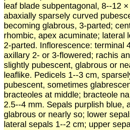
leaf blade subpentagonal, 8--12 ×
abaxially sparsely curved pubesce
becoming glabrous, 3-parted; cent
rhombic, apex acuminate; lateral 
2-parted. Inflorescence: terminal 
axillary 2- or 3-flowered; rachis a
slightly pubescent, glabrous or ne
leaflike. Pedicels 1--3 cm, sparsel
pubescent, sometimes glabrescent
bracteoles at middle; bracteole nar
2.5--4 mm. Sepals purplish blue, a
glabrous or nearly so; lower sepa
lateral sepals 1--2 cm; upper sepa