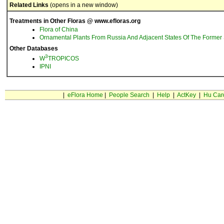
Related Links
(opens in a new window)
Treatments in Other Floras @ www.efloras.org
Flora of China
Ornamental Plants From Russia And Adjacent States Of The Former 
Other Databases
3
W
TROPICOS
IPNI
|
eFlora Home
|
People Search
|
Help
|
ActKey
|
Hu Car