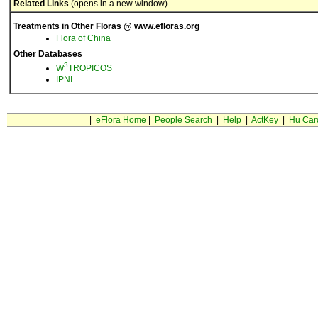
Related Links
(opens in a new window)
Treatments in Other Floras @ www.efloras.org
Flora of China
Other Databases
3
W
TROPICOS
IPNI
|
eFlora Home
|
People Search
|
Help
|
ActKey
|
Hu Car