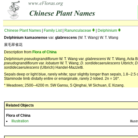
Chinese Plant Names
|
Family List
|
Ranunculaceae
|
Delphinium
Delphinium kamaonense
var.
glabrescens
(W. T. Wang) W. T. Wang
展毛翠雀花
Description from
Flora of China
Delphinium pseudograndiflorum
W. T. Wang var.
glabrescens
W. T. Wang, Acta Bo
pseudograndiflorum
var.
lobatum
W. T. Wang;
D. sordidecaerulescens
Ulbrich;
D
sordidecaerulescens
(Ulbrich) Handel-Mazzetti.
Sepals deep or light blue, rarely white; spur slightly longer than sepals, 1.8--2.5
Staminode limb distally entire or emarginate, rarely 2-lobed. 2n = 16*.
* Meadows; 2500--4200 m. SW Gansu, S Qinghai, W Sichuan, E Xizang.
Related Objects
Flora of China
Illustration
Illust