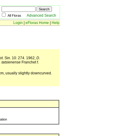
Advanced Search
All Floras
Login
|
eFloras Home
|
Help
t. Sin. 10: 274. 1962;
D.
. tatsienense
Franchet f.
 cm, usually slightly downcurved.
ration