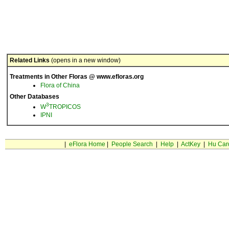
Related Links
(opens in a new window)
Treatments in Other Floras @ www.efloras.org
Flora of China
Other Databases
3
W
TROPICOS
IPNI
|
eFlora Home
|
People Search
|
Help
|
ActKey
|
Hu Car