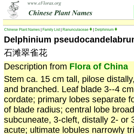
Chinese Plant Names
|
Family List
|
Ranunculaceae
|
Delphinium
Delphinium pseudocandelabr
石滩翠雀花
Description from
Flora of China
Stem ca. 15 cm tall, pilose distally
and branched. Leaf blade 3--4 cm
cordate; primary lobes separate f
of blade radius; central lobe broa
subcuneate, 3-cleft, distally 2- or 
acute; ultimate lobules narrowly tr