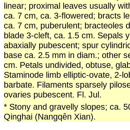
linear; proximal leaves usually w
ca. 7 cm, ca. 3-flowered; bracts le
ca. 7 cm, puberulent; bracteoles di
blade 3-cleft, ca. 1.5 cm. Sepals y
abaxially pubescent; spur cylindri
base ca. 2.5 mm in diam.; other s
cm. Petals undivided, obtuse, gla
Staminode limb elliptic-ovate, 2-l
barbate. Filaments sparsely pilose
ovaries pubescent. Fl. Jul.
* Stony and gravelly slopes; ca. 
Qinghai (Nangqên Xian).