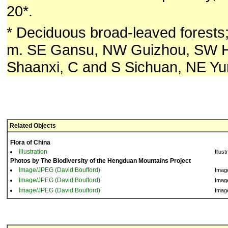
20*.
* Deciduous broad-leaved forests
m. SE Gansu, NW Guizhou, SW H
Shaanxi, C and S Sichuan, NE Yu
Related Objects
Flora of China
Illustration
Illust
Photos by The Biodiversity of the Hengduan Mountains Project
Image/JPEG (David Boufford)
Imag
Image/JPEG (David Boufford)
Imag
Image/JPEG (David Boufford)
Imag