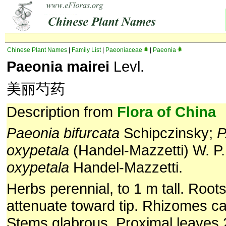
Chinese Plant Names
|
Family List
|
Paeoniaceae
|
Paeonia
Paeonia mairei
Levl.
美丽芍药
Description from
Flora of China
Paeonia bifurcata
Schipczinsky;
P
oxypetala
(Handel-Mazzetti) W. P
oxypetala
Handel-Mazzetti.
Herbs perennial, to 1 m tall. Roots
attenuate toward tip. Rhizomes ca
Stems glabrous. Proximal leaves 2