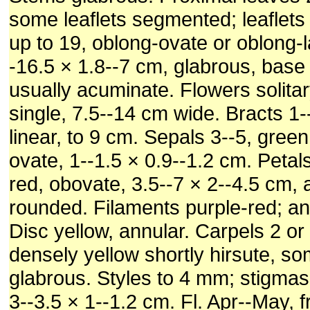
some leaflets segmented; leaflet
up to 19, oblong-ovate or oblong-l
-16.5 × 1.8--7 cm, glabrous, base
usually acuminate. Flowers solitar
single, 7.5--14 cm wide. Bracts 1--
linear, to 9 cm. Sepals 3--5, green
ovate, 1--1.5 × 0.9--1.2 cm. Petals
red, obovate, 3.5--7 × 2--4.5 cm, 
rounded. Filaments purple-red; an
Disc yellow, annular. Carpels 2 or 
densely yellow shortly hirsute, s
glabrous. Styles to 4 mm; stigmas 
3--3.5 × 1--1.2 cm. Fl. Apr--May, f