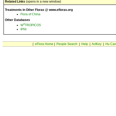
Related Links
(opens in a new window)
Treatments in Other Floras @ www.efloras.org
Flora of China
Other Databases
3
W
TROPICOS
IPNI
|
eFlora Home
|
People Search
|
Help
|
ActKey
|
Hu Car