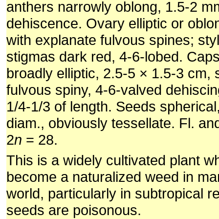
anthers narrowly oblong, 1.5-2 mm,
dehiscence. Ovary elliptic or obl
with explanate fulvous spines; sty
stigmas dark red, 4-6-lobed. Caps
broadly elliptic, 2.5-5 × 1.5-3 cm,
fulvous spiny, 4-6-valved dehisci
1/4-1/3 of length. Seeds spherical
diam., obviously tessellate. Fl. an
2
n
= 28.
This is a widely cultivated plant w
become a naturalized weed in man
world, particularly in subtropical 
seeds are poisonous.