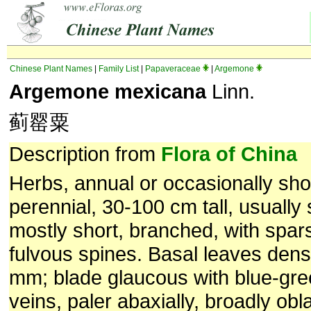
Chinese Plant Names
|
Family List
|
Papaveraceae
|
Argemone
Argemone mexicana
Linn.
蓟罂粟
Description from
Flora of China
Herbs, annual or occasionally shor
perennial, 30-100 cm tall, usually
mostly short, branched, with spar
fulvous spines. Basal leaves dens
mm; blade glaucous with blue-gr
veins, paler abaxially, broadly obl