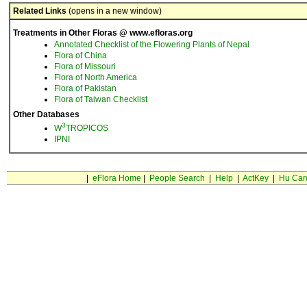
Related Links
(opens in a new window)
Treatments in Other Floras @ www.efloras.org
Annotated Checklist of the Flowering Plants of Nepal
Flora of China
Flora of Missouri
Flora of North America
Flora of Pakistan
Flora of Taiwan Checklist
Other Databases
3
W
TROPICOS
IPNI
|
eFlora Home
|
People Search
|
Help
|
ActKey
|
Hu Car