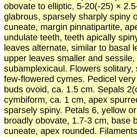
obovate to elliptic, 5-20(-25) × 2.
glabrous, sparsely sharply spiny 
cuneate, margin pinnatipartite, ap
undulate teeth, teeth apically spin
leaves alternate, similar to basal 
upper leaves smaller and sessile,
subamplexicaul. Flowers solitary,
few-flowered cymes. Pedicel very
buds ovoid, ca. 1.5 cm. Sepals 2(o
cymbiform, ca. 1 cm, apex spurre
sparsely spiny. Petals 6, yellow o
broadly obovate, 1.7-3 cm, base 
cuneate, apex rounded. Filament