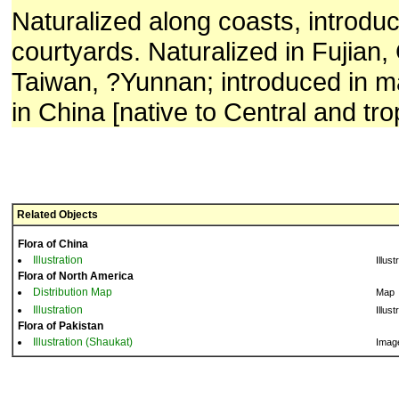
Naturalized along coasts, introduc
courtyards. Naturalized in Fujian
Taiwan, ?Yunnan; introduced in 
in China [native to Central and tro
Related Objects
Flora of China
Illustration
Illust
Flora of North America
Distribution Map
Map
Illustration
Illust
Flora of Pakistan
Illustration (Shaukat)
Imag