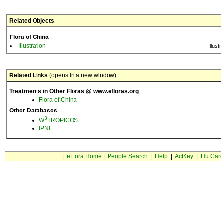
Related Objects
Flora of China
Illustration
Illust
Related Links
(opens in a new window)
Treatments in Other Floras @ www.efloras.org
Flora of China
Other Databases
3
W
TROPICOS
IPNI
|
eFlora Home
|
People Search
|
Help
|
ActKey
|
Hu Car