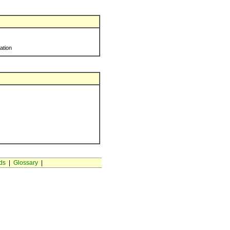
ration
ds
|
Glossary
|