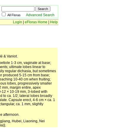
Advanced Search
All Floras
Login
|
eFloras Home
|
Help
lé & Vaniot.
etiole 1-3 cm, vaginate at base;
nts; ultimate lobes linear to
ally regular dichasia, but sometimes
wer produced 5-15 cm from base;
reaching 10-40 cm when fruiting;
ceous lobes, progressively smaller
 2 mm, margin entire, apex
10-12 × 10-19 mm, 3-lobed with
 to ca. 1/2; lateral lobes broadly
culate. Capsule erect, 4-6 cm × ca. 1
ctangular, ca. 1 mm, slightly
he afternoon.
gjiang, Hubei, Liaoning, Nei
a)].