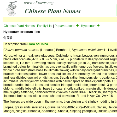
Chinese Plant Names
|
Family List
|
Papaveraceae
|
Hypecoum
Hypecoum erectum
Linn.
角茴香
Description from
Flora of China
Chiazospermum erectum
(Linnaeus) Bernhardi;
Hypecoum millefolium
H. Léveil
Herbs, winter annual, very glaucous. Cotyledons linear. Leaves very numerous; p
blade oblanceolate, 4-11 × 0.8-2.5 cm, 2 or 3 × pinnate with deeply divided segme
setaceous, 1-3 mm. Flowering stalks usually several (up to 20) from rosette, usu
branched below terminal dichasium, eventually with numerous flowers; first flo
whole dichasium (from base to ultimate flower) with widely divergent branches, 
bracts/bracteoles paired, lower ones leaflike, ca. 3 × ternately divided into seta
and less divided upward on dichasium. Sepals rather long persistent, ovate, ca.
acuminate. Petals yellow, sometimes with darker spots or streaks; outer petals 
broad rounded lateral lobes and smaller triangular mid-lobe; inner petals 3-parted
oblong; middle lobe elliptic, base truncate, shortly stalked, margin slightly denti
mm, slightly flattened, dehiscent with 2 valves. Seeds 30-40, blackish, sharply re
flattened, both sides with a cross-shaped elevation. Fl. and fr. Apr-Oct. 2
n
= 16.
The flowers are wide open in the morning, then closing and slightly nodding in t
Slopes, grasslands, riversides, gravel sands; 400-1200(-4500) m. Gansu, Heilon
Mongol, Ningxia, Shaanxi, Shandong, Shanxi, Xinjiang [Mongolia, Russia (Siberi