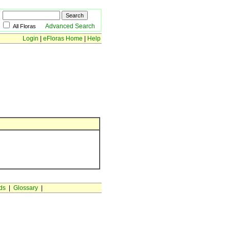
Advanced Search
All Floras
Login
|
eFloras Home
|
Help
ds
|
Glossary
|