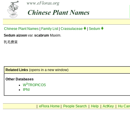
Chinese Plant Names
|
Family List
|
Crassulaceae
|
Sedum
Sedum aizoon
var.
scabrum
Maxim.
乳毛费菜
Related Links
(opens in a new window)
Other Databases
3
W
TROPICOS
IPNI
|
eFlora Home
|
People Search
|
Help
|
ActKey
|
Hu Car