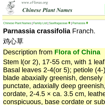
Chinese Plant Names
|
Family List
|
Saxifragaceae
|
Parnassia
Parnassia crassifolia
Franch.
鸡心草
Description from
Flora of China
Stem l(or 2), 17-55 cm, with 1 lea
Basal leaves 2-4(or 5); petiole (4-
blade abaxially greenish, densely
punctate, adaxially deep greenish
cordate, 2-4.5 × ca. 3.5 cm, leath
conspicuous, base cordate or sub