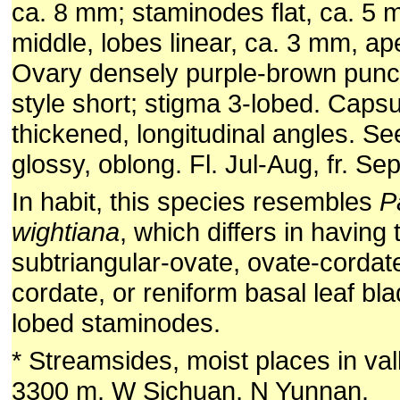
ca. 8 mm; staminodes flat, ca. 5 
middle, lobes linear, ca. 3 mm, a
Ovary densely purple-brown punct
style short; stigma 3-lobed. Capsu
thickened, longitudinal angles. S
glossy, oblong. Fl. Jul-Aug, fr. Sep
In habit, this species resembles
P
wightiana
, which differs in having 
subtriangular-ovate, ovate-cordat
cordate, or reniform basal leaf bl
lobed staminodes.
* Streamsides, moist places in val
3300 m. W Sichuan, N Yunnan.