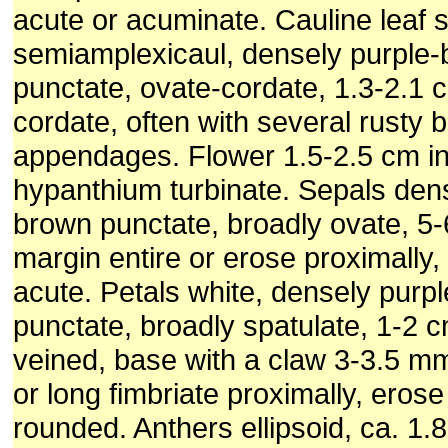
acute or acuminate. Cauline leaf s
semiamplexicaul, densely purple
punctate, ovate-cordate, 1.3-2.1 
cordate, often with several rusty 
appendages. Flower 1.5-2.5 cm in
hypanthium turbinate. Sepals dens
brown punctate, broadly ovate, 5
margin entire or erose proximally
acute. Petals white, densely purp
punctate, broadly spatulate, 1-2 
veined, base with a claw 3-3.5 mm
or long fimbriate proximally, erose 
rounded. Anthers ellipsoid, ca. 1.