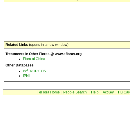
Related Links
(opens in a new window)
Treatments in Other Floras @ www.efloras.org
Flora of China
Other Databases
3
W
TROPICOS
IPNI
|
eFlora Home
|
People Search
|
Help
|
ActKey
|
Hu Car