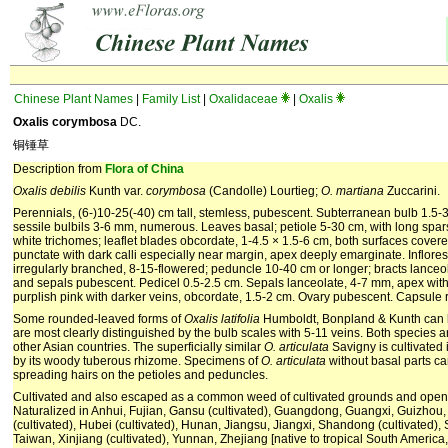
Chinese Plant Names
|
Family List
|
Oxalidaceae
|
Oxalis
Oxalis corymbosa
DC.
铜锤草
Description from
Flora of China
Oxalis debilis
Kunth var.
corymbosa
(Candolle) Lourtieg;
O. martiana
Zuccarini.
Perennials, (6-)10-25(-40) cm tall, stemless, pubescent. Subterranean bulb 1.5-3
sessile bulbils 3-6 mm, numerous. Leaves basal; petiole 5-30 cm, with long spa
white trichomes; leaflet blades obcordate, 1-4.5 × 1.5-6 cm, both surfaces covere
punctate with dark calli especially near margin, apex deeply emarginate. Inflo
irregularly branched, 8-15-flowered; peduncle 10-40 cm or longer; bracts lanceo
and sepals pubescent. Pedicel 0.5-2.5 cm. Sepals lanceolate, 4-7 mm, apex with 
purplish pink with darker veins, obcordate, 1.5-2 cm. Ovary pubescent. Capsule r
Some rounded-leaved forms of
Oxalis latifolia
Humboldt, Bonpland & Kunth can 
are most clearly distinguished by the bulb scales with 5-11 veins. Both species 
other Asian countries. The superficially similar
O. articulata
Savigny is cultivated 
by its woody tuberous rhizome. Specimens of
O. articulata
without basal parts ca
spreading hairs on the petioles and peduncles.
Cultivated and also escaped as a common weed of cultivated grounds and open h
Naturalized in Anhui, Fujian, Gansu (cultivated), Guangdong, Guangxi, Guizhou,
(cultivated), Hubei (cultivated), Hunan, Jiangsu, Jiangxi, Shandong (cultivated), 
Taiwan, Xinjiang (cultivated), Yunnan, Zhejiang [native to tropical South America