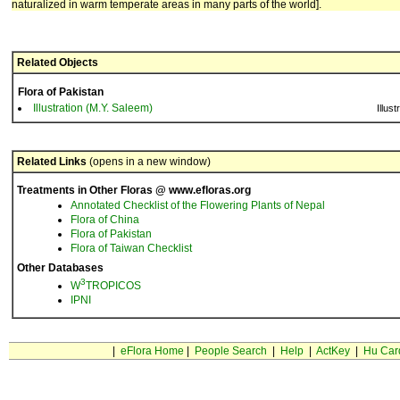
naturalized in warm temperate areas in many parts of the world].
Related Objects
Flora of Pakistan
Illustration (M.Y. Saleem)
Illust
Related Links
(opens in a new window)
Treatments in Other Floras @ www.efloras.org
Annotated Checklist of the Flowering Plants of Nepal
Flora of China
Flora of Pakistan
Flora of Taiwan Checklist
Other Databases
3
W
TROPICOS
IPNI
|
eFlora Home
|
People Search
|
Help
|
ActKey
|
Hu Car