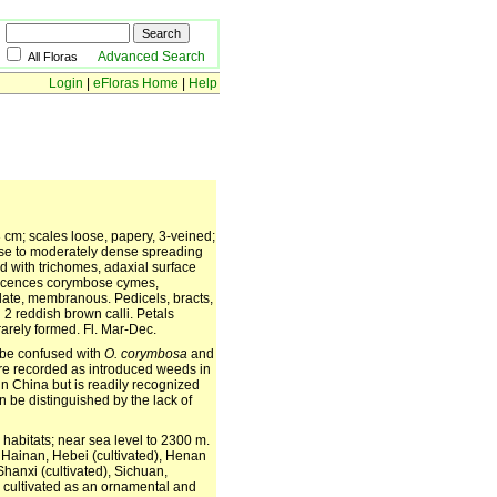
Advanced Search
All Floras
Login
|
eFloras Home
|
Help
 cm; scales loose, papery, 3-veined;
rse to moderately dense spreading
d with trichomes, adaxial surface
rescences corymbose cymes,
late, membranous. Pedicels, bracts,
2 reddish brown calli. Petals
arely formed. Fl. Mar-Dec.
be confused with
O. corymbosa
and
are recorded as introduced weeds in
in China but is readily recognized
n be distinguished by the lack of
abitats; near sea level to 2300 m.
 Hainan, Hebei (cultivated), Henan
Shanxi (cultivated), Sichuan,
, cultivated as an ornamental and