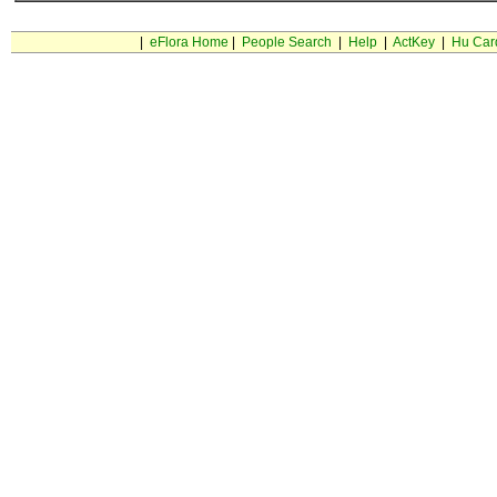
|
eFlora Home
|
People Search
|
Help
|
ActKey
|
Hu Car