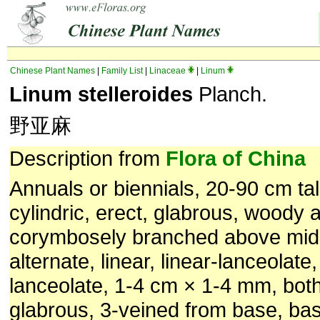
Chinese Plant Names
|
Family List
|
Linaceae
|
Linum
Linum stelleroides
Planch.
野亚麻
Description from
Flora of China
Annuals or biennials, 20-90 cm ta
cylindric, erect, glabrous, woody 
corymbosely branched above mid
alternate, linear, linear-lanceolate
lanceolate, 1-4 cm × 1-4 mm, bot
glabrous, 3-veined from base, bas