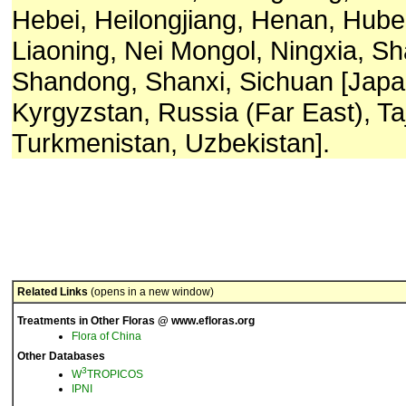
Hebei, Heilongjiang, Henan, Hubei,
Liaoning, Nei Mongol, Ningxia, Sh
Shandong, Shanxi, Sichuan [Japa
Kyrgyzstan, Russia (Far East), Taj
Turkmenistan, Uzbekistan].
Related Links
(opens in a new window)
Treatments in Other Floras @ www.efloras.org
Flora of China
Other Databases
3
W
TROPICOS
IPNI