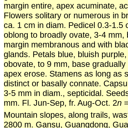
margin entire, apex acuminate, ac
Flowers solitary or numerous in 
ca. 1 cm in diam. Pedicel 0.3-1.5
oblong to broadly ovate, 3-4 mm,
margin membranous and with black
glands. Petals blue, bluish purple,
obovate, to 9 mm, base gradually
apex erose. Stamens as long as st
distinct or basally connate. Caps
3-5 mm in diam., septicidal. Seed
mm. Fl. Jun-Sep, fr. Aug-Oct. 2
n
=
Mountain slopes, along trails, was
2800 m. Gansu, Guangdong, Guan