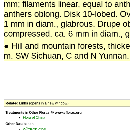
mm; filaments linear, equal to anth
anthers oblong. Disk 10-lobed. Ov
1 mm in diam., glabrous. Drupe obl
compressed, ca. 6 mm in diam., gl
● Hill and mountain forests, thick
m. SW Sichuan, C and N Yunnan.
Related Links
(opens in a new window)
Treatments in Other Floras @ www.efloras.org
Flora of China
Other Databases
3
W
TROPICOS