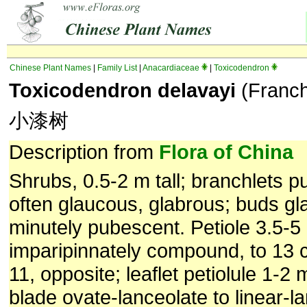
Chinese Plant Names
|
Family List
|
Anacardiaceae
|
Toxicodendron
Toxicodendron delavayi
(Franch.
小漆树
Description from
Flora of China
Shrubs, 0.5-2 m tall; branchlets pu
often glaucous, glabrous; buds gl
minutely pubescent. Petiole 3.5-5 
imparipinnately compound, to 13 c
11, opposite; leaflet petiolule 1-2 
blade ovate-lanceolate to linear-l