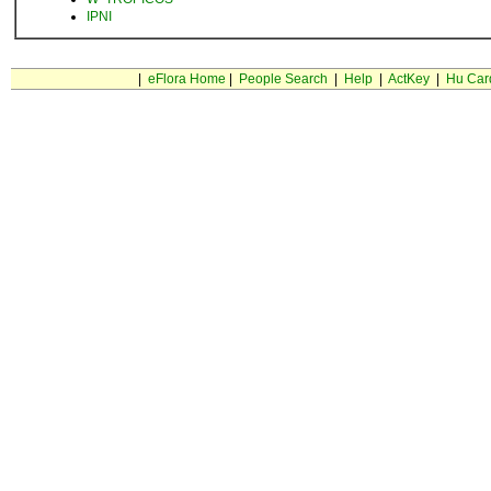
IPNI
|
eFlora Home
|
People Search
|
Help
|
ActKey
|
Hu Car