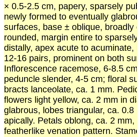
× 0.5-2.5 cm, papery, sparsely p
newly formed to eventually glabro
surfaces, base ± oblique, broadly
rounded, margin entire to sparsel
distally, apex acute to acuminate, 
12-16 pairs, prominent on both su
Inflorescence racemose, 6-8.5 cm
peduncle slender, 4-5 cm; floral s
bracts lanceolate, ca. 1 mm. Pedi
flowers light yellow, ca. 2 mm in 
glabrous, lobes triangular, ca. 0.
apically. Petals oblong, ca. 2 mm,
featherlike venation pattern. Stam