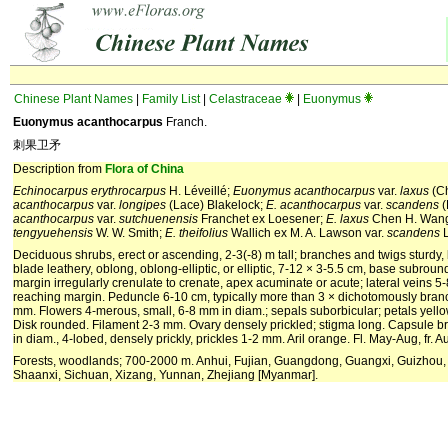
Chinese Plant Names
|
Family List
|
Celastraceae
|
Euonymus
Euonymus acanthocarpus
Franch.
刺果卫矛
Description from
Flora of China
Echinocarpus erythrocarpus
H. Léveillé;
Euonymus acanthocarpus
var.
laxus
(Ch
acanthocarpus
var.
longipes
(Lace) Blakelock;
E. acanthocarpus
var.
scandens
(
acanthocarpus
var.
sutchu
enensis
Franchet ex Loesener;
E. laxus
Chen H. Wan
tengyuehensis
W. W. Smith;
E. theifolius
Wallich ex M. A. Lawson var.
scandens
L
Deciduous shrubs, erect or ascending, 2-3(-8) m tall; branches and twigs sturdy, 
blade leathery, oblong, oblong-elliptic, or elliptic, 7-12 × 3-5.5 cm, base subrou
margin irregularly crenulate to crenate, apex acuminate or acute; lateral veins 5
reaching margin. Peduncle 6-10 cm, typically more than 3 × dichotomously bran
mm. Flowers 4-merous, small, 6-8 mm in diam.; sepals suborbicular; petals yell
Disk rounded. Filament 2-3 mm. Ovary densely prickled; stigma long. Capsule b
in diam., 4-lobed, densely prickly, prickles 1-2 mm. Aril orange. Fl. May-Aug, fr. 
Forests, woodlands; 700-2000 m. Anhui, Fujian, Guangdong, Guangxi, Guizhou,
Shaanxi, Sichuan, Xizang, Yunnan, Zhejiang [Myanmar].