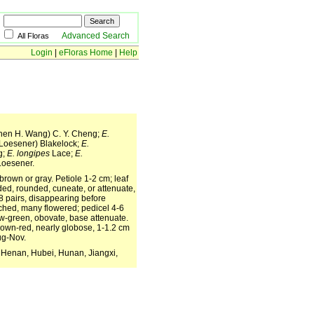
Advanced Search
All Floras
Login
|
eFloras Home
|
Help
en H. Wang) C. Y. Cheng;
E.
Loesener) Blakelock;
E.
g;
E. longipes
Lace;
E.
oesener.
brown or gray. Petiole 1-2 cm; leaf
nded, rounded, cuneate, or attenuate,
-8 pairs, disappearing before
ched, many flowered; pedicel 4-6
ow-green, obovate, base attenuate.
rown-red, nearly globose, 1-1.2 cm
Aug-Nov.
 Henan, Hubei, Hunan, Jiangxi,