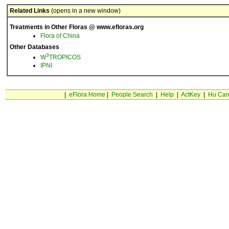
Related Links
(opens in a new window)
Treatments in Other Floras @ www.efloras.org
Flora of China
Other Databases
3
W
TROPICOS
IPNI
|
eFlora Home
|
People Search
|
Help
|
ActKey
|
Hu Car