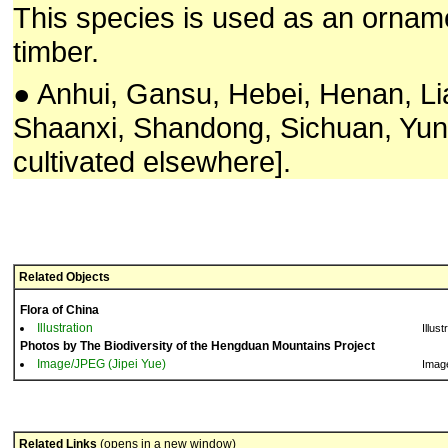
This species is used as an orname
timber.
● Anhui, Gansu, Hebei, Henan, Li
Shaanxi, Shandong, Sichuan, Yun
cultivated elsewhere].
Related Objects
Flora of China
Illustration
Illust
Photos by The Biodiversity of the Hengduan Mountains Project
Image/JPEG (Jipei Yue)
Imag
Related Links
(opens in a new window)