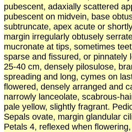
pubescent, adaxially scattered a
pubescent on midvein, base obtus
subtruncate, apex acute or shortl
margin irregularly obtusely serrate
mucronate at tips, sometimes tee
sparse and fissured, or pinnately
25-40 cm, densely pilosulose, br
spreading and long, cymes on las
flowered, densely arranged and ca
narrowly lanceolate, scabrous-hai
pale yellow, slightly fragrant. Ped
Sepals ovate, margin glandular cil
Petals 4, reflexed when flowering,