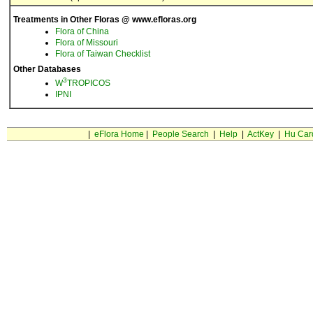
Treatments in Other Floras @ www.efloras.org
Flora of China
Flora of Missouri
Flora of Taiwan Checklist
Other Databases
3
W
TROPICOS
IPNI
|
eFlora Home
|
People Search
|
Help
|
ActKey
|
Hu Car