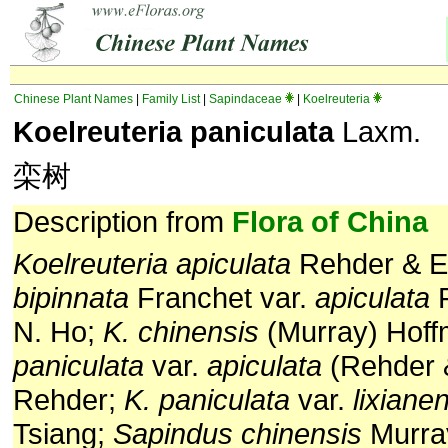
Chinese Plant Names
|
Family List
|
Sapindaceae
|
Koelreuteria
Koelreuteria paniculata
Laxm.
栾树
Description from
Flora of China
Koelreuteria apiculata
Rehder & E.
bipinnata
Franchet var.
apiculata
F
N. Ho;
K. chinensis
(Murray) Hof
paniculata
var.
apiculata
(Rehder &
Rehder;
K. paniculata
var.
lixiane
Tsiang;
Sapindus chinensis
Murra