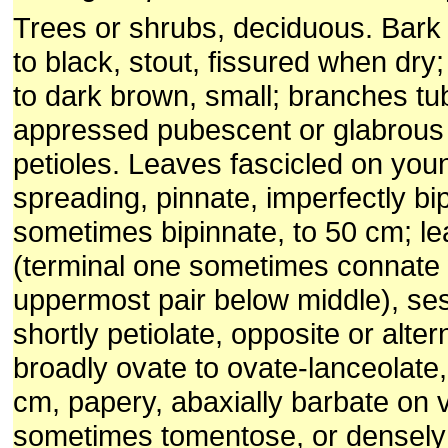
Trees or shrubs, deciduous. Bark
to black, stout, fissured when dry;
to dark brown, small; branches tu
appressed pubescent or glabrous
petioles. Leaves fascicled on you
spreading, pinnate, imperfectly bip
sometimes bipinnate, to 50 cm; lea
(terminal one sometimes connate 
uppermost pair below middle), ses
shortly petiolate, opposite or alter
broadly ovate to ovate-lanceolate,
cm, papery, abaxially barbate on v
sometimes tomentose, or densely 