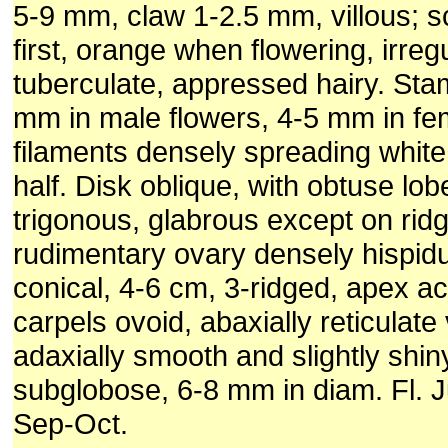
5-9 mm, claw 1-2.5 mm, villous; s
first, orange when flowering, irregu
tuberculate, appressed hairy. Sta
mm in male flowers, 4-5 mm in fe
filaments densely spreading white 
half. Disk oblique, with obtuse lo
trigonous, glabrous except on rid
rudimentary ovary densely hispid
conical, 4-6 cm, 3-ridged, apex a
carpels ovoid, abaxially reticulate
adaxially smooth and slightly shi
subglobose, 6-8 mm in diam. Fl. J
Sep-Oct.