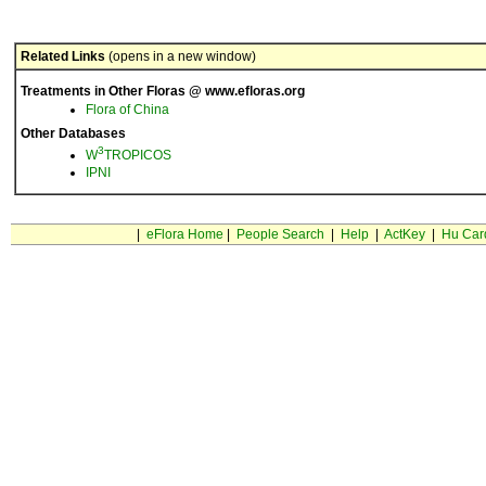
Related Links
(opens in a new window)
Treatments in Other Floras @ www.efloras.org
Flora of China
Other Databases
3
W
TROPICOS
IPNI
|
eFlora Home
|
People Search
|
Help
|
ActKey
|
Hu Car