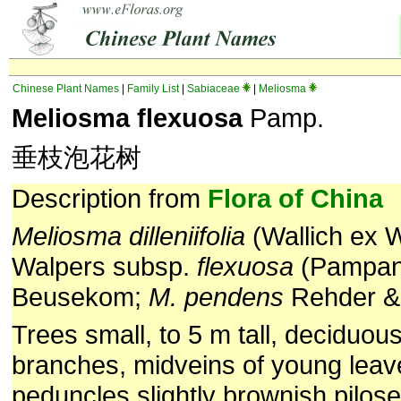
Chinese Plant Names
|
Family List
|
Sabiaceae
|
Meliosma
Meliosma flexuosa
Pamp.
垂枝泡花树
Description from
Flora of China
Meliosma dilleniifolia
(Wallich ex W
Walpers subsp.
flexuosa
(Pampani
Beusekom;
M. pendens
Rehder & 
Trees small, to 5 m tall, deciduou
branches, midveins of young leav
peduncles slightly brownish pilose