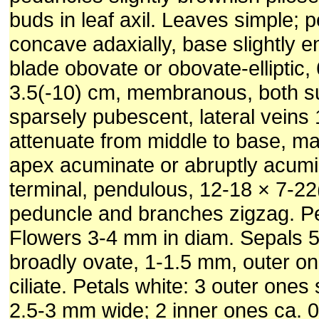
buds in leaf axil. Leaves simple; 
concave adaxially, base slightly en
blade obovate or obovate-elliptic,
3.5(-10) cm, membranous, both s
sparsely pubescent, lateral veins 
attenuate from middle to base, ma
apex acuminate or abruptly acumi
terminal, pendulous, 12-18 × 7-22
peduncle and branches zigzag. P
Flowers 3-4 mm in diam. Sepals 5
broadly ovate, 1-1.5 mm, outer on
ciliate. Petals white: 3 outer ones
2.5-3 mm wide; 2 inner ones ca. 0