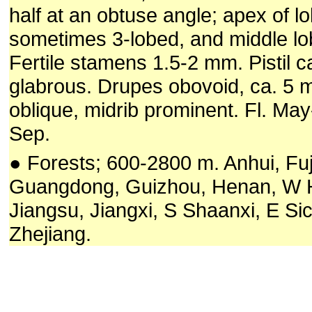
half at an obtuse angle; apex of lo
sometimes 3-lobed, and middle lo
Fertile stamens 1.5-2 mm. Pistil 
glabrous. Drupes obovoid, ca. 5
oblique, midrib prominent. Fl. May-
Sep.
● Forests; 600-2800 m. Anhui, Fuj
Guangdong, Guizhou, Henan, W 
Jiangsu, Jiangxi, S Shaanxi, E Si
Zhejiang.