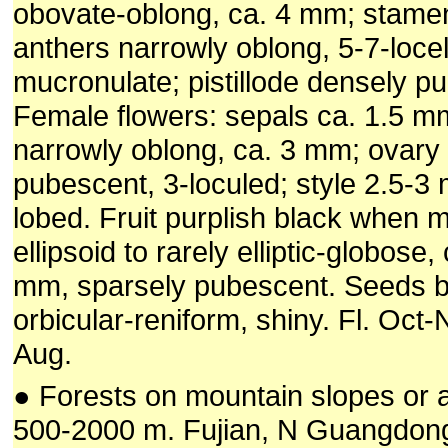
obovate-oblong, ca. 4 mm; stamen
anthers narrowly oblong, 5-7-locel
mucronulate; pistillode densely p
Female flowers: sepals ca. 1.5 mm
narrowly oblong, ca. 3 mm; ovary
pubescent, 3-loculed; style 2.5-3 
lobed. Fruit purplish black when m
ellipsoid to rarely elliptic-globose,
mm, sparsely pubescent. Seeds b
orbicular-reniform, shiny. Fl. Oct-N
Aug.
● Forests on mountain slopes or 
500-2000 m. Fujian, N Guangdon