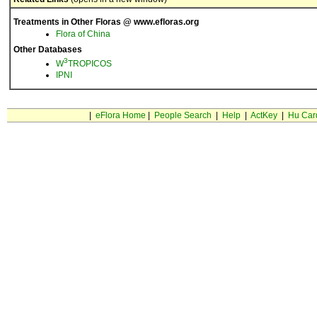
Treatments in Other Floras @ www.efloras.org
Flora of China
Other Databases
3
W
TROPICOS
IPNI
|
eFlora Home
|
People Search
|
Help
|
ActKey
|
Hu Car