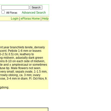
Advanced Search
All Floras
Login
|
eFloras Home
|
Help
nt year branchlets terete, densely
cent. Petiole 1-6 mm or leaves
5-2.5(-3.5) cm, leathery to
ong midvein, adaxially dark green
ins 8-10 on each side of midvein,
date and ± amplexicaul or sometimes
use tip. Male flowers not seen.
es very small; sepals ovate, 1-1.5 mm,
rrowly oblong, ca. 3 mm; ovary
ose, 3-4 mm in diam. Fl. Oct-Nov, fr.
ngdong.