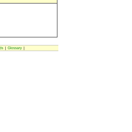
ds
|
Glossary
|