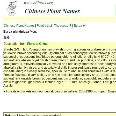
Chinese Plant Names
|
Family List
|
Theaceae
|
Eurya
Eurya glandulosa
Merr.
腺柃
Description from
Flora of China
Shrubs 2-3 m tall. Young branches grayish brown, glabrous or glabrescent; curre
yellowish brown spreading villous; terminal buds densely yellowish brown pubes
subsessile, pubescent; leaf blade oblong, oblong-elliptic, or elliptic, 4-6(-10) × 1.
subleathery, abaxially yellowish green, black glandular punctate, and villous al
and glabrous, midvein abaxially elevated and adaxially impressed, secondary ve
abaxially slightly raised, and adaxially slightly impressed, base rounded to cor
cuneate, margin closely serrulate, apex acute to obtuse and sometimes with a ret
Female flowers axillary, solitary or to 4 in a cluster; pedicel very short; bracteol
subleathery, outside brown pubescent, margin glandular, apex obtuse; petals na
ovoid to globose, glabrous, 3-loculed; style 1-1.5 mm, apically 3-lobed. Fruit glob
Apr-Jun.
● Forests or thickets on mountain slopes or in valleys; 200-1300 m. Fujian, Gua
Related Links
(opens in a new window)