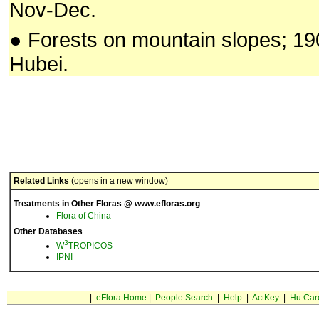
Nov-Dec.
● Forests on mountain slopes; 1
Hubei.
Related Links
(opens in a new window)
Treatments in Other Floras @ www.efloras.org
Flora of China
Other Databases
3
W
TROPICOS
IPNI
|
eFlora Home
|
People Search
|
Help
|
ActKey
|
Hu Car