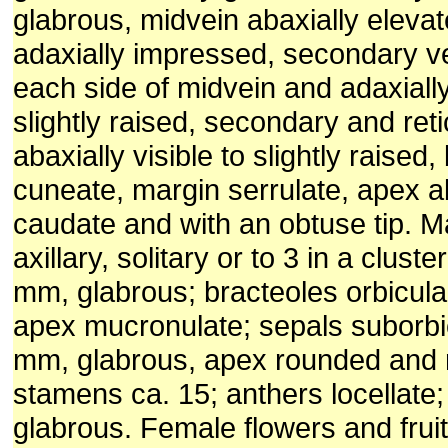
glabrous, midvein abaxially eleva
adaxially impressed, secondary ve
each side of midvein and adaxiall
slightly raised, secondary and reti
abaxially visible to slightly raised
cuneate, margin serrulate, apex ab
caudate and with an obtuse tip. M
axillary, solitary or to 3 in a cluste
mm, glabrous; bracteoles orbicula
apex mucronulate; sepals suborbic
mm, glabrous, apex rounded and
stamens ca. 15; anthers locellate; 
glabrous. Female flowers and fruit