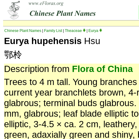
Chinese Plant Names
|
Family List
|
Theaceae
|
Eurya
Eurya hupehensis
Hsu
鄂柃
Description from
Flora of China
Trees to 4 m tall. Young branches
current year branchlets brown, 4-
glabrous; terminal buds glabrous. 
mm, glabrous; leaf blade elliptic t
elliptic, 3-4.5 × ca. 2 cm, leathery,
green, adaxially green and shiny,