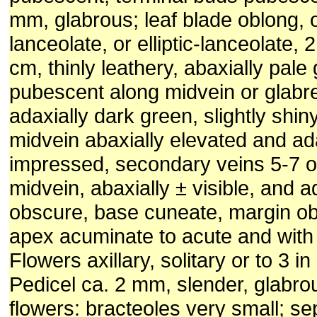
mm, glabrous; leaf blade oblong, 
lanceolate, or elliptic-lanceolate, 
cm, thinly leathery, abaxially pale
pubescent along midvein or glabr
adaxially dark green, slightly shin
midvein abaxially elevated and ad
impressed, secondary veins 5-7 o
midvein, abaxially ± visible, and a
obscure, base cuneate, margin ob
apex acuminate to acute and with 
Flowers axillary, solitary or to 3 in
Pedicel ca. 2 mm, slender, glabro
flowers: bracteoles very small; se