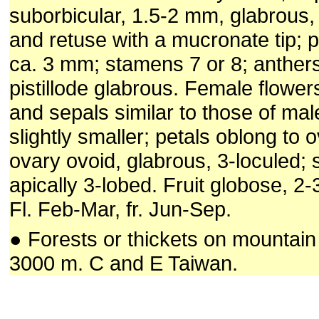
suborbicular, 1.5-2 mm, glabrous
and retuse with a mucronate tip; p
ca. 3 mm; stamens 7 or 8; anthers 
pistillode glabrous. Female flower
and sepals similar to those of mal
slightly smaller; petals oblong to 
ovary ovoid, glabrous, 3-loculed; 
apically 3-lobed. Fruit globose, 2
Fl. Feb-Mar, fr. Jun-Sep.
● Forests or thickets on mountain
3000 m. C and E Taiwan.