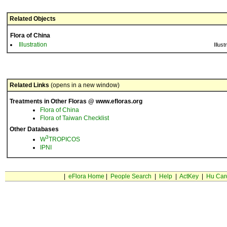
Related Objects
Flora of China
Illustration
Illust
Related Links
(opens in a new window)
Treatments in Other Floras @ www.efloras.org
Flora of China
Flora of Taiwan Checklist
Other Databases
3
W
TROPICOS
IPNI
|
eFlora Home
|
People Search
|
Help
|
ActKey
|
Hu Car