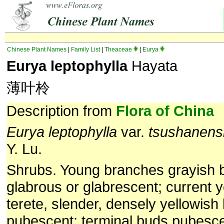
Chinese Plant Names
|
Family List
|
Theaceae
|
Eurya
Eurya leptophylla
Hayata
薄叶柃
Description from
Flora of China
Eurya leptophylla
var.
tsushanens
Y. Lu.
Shrubs. Young branches grayish 
glabrous or glabrescent; current 
terete, slender, densely yellowish
pubescent; terminal buds pubescen