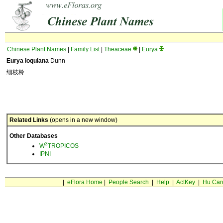
Chinese Plant Names
|
Family List
|
Theaceae
|
Eurya
Eurya loquiana
Dunn
细枝柃
Related Links
(opens in a new window)
Other Databases
3
W
TROPICOS
IPNI
|
eFlora Home
|
People Search
|
Help
|
ActKey
|
Hu Car