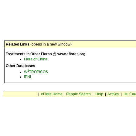
Related Links
(opens in a new window)
Treatments in Other Floras @ www.efloras.org
Flora of China
Other Databases
3
W
TROPICOS
IPNI
|
eFlora Home
|
People Search
|
Help
|
ActKey
|
Hu Car