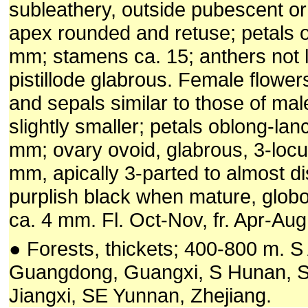
subleathery, outside pubescent or
apex rounded and retuse; petals 
mm; stamens ca. 15; anthers not l
pistillode glabrous. Female flower
and sepals similar to those of mal
slightly smaller; petals oblong-lan
mm; ovary ovoid, glabrous, 3-locul
mm, apically 3-parted to almost dis
purplish black when mature, globo
ca. 4 mm. Fl. Oct-Nov, fr. Apr-Aug
● Forests, thickets; 400-800 m. S 
Guangdong, Guangxi, S Hunan, S
Jiangxi, SE Yunnan, Zhejiang.