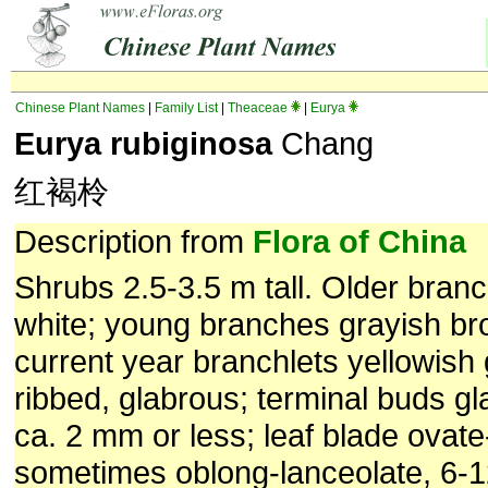
Chinese Plant Names
|
Family List
|
Theaceae
|
Eurya
Eurya rubiginosa
Chang
红褐柃
Description from
Flora of China
Shrubs 2.5-3.5 m tall. Older bran
white; young branches grayish br
current year branchlets yellowish 
ribbed, glabrous; terminal buds gl
ca. 2 mm or less; leaf blade ovate
sometimes oblong-lanceolate, 6-1