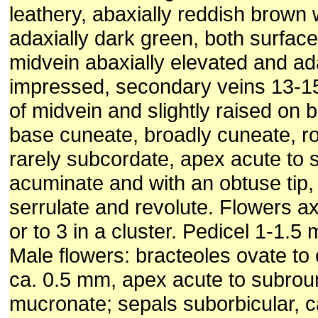
leathery, abaxially reddish brown
adaxially dark green, both surfac
midvein abaxially elevated and adax
impressed, secondary veins 13-1
of midvein and slightly raised on 
base cuneate, broadly cuneate, r
rarely subcordate, apex acute to s
acuminate and with an obtuse tip,
serrulate and revolute. Flowers axil
or to 3 in a cluster. Pedicel 1-1.5
Male flowers: bracteoles ovate to 
ca. 0.5 mm, apex acute to subro
mucronate; sepals suborbicular, 