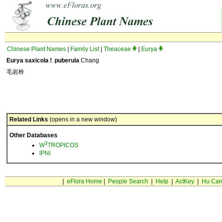
Chinese Plant Names
|
Family List
|
Theaceae
|
Eurya
Eurya saxicola
f.
puberula
Chang
毛岩柃
Related Links
(opens in a new window)
Other Databases
3
W
TROPICOS
IPNI
|
eFlora Home
|
People Search
|
Help
|
ActKey
|
Hu Car