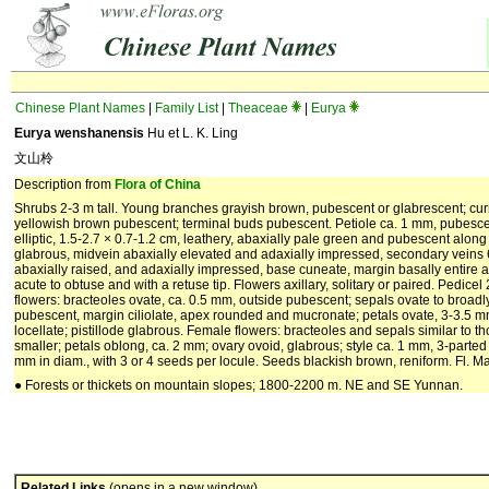
Chinese Plant Names
|
Family List
|
Theaceae
|
Eurya
Eurya wenshanensis
Hu et L. K. Ling
文山柃
Description from
Flora of China
Shrubs 2-3 m tall. Young branches grayish brown, pubescent or glabrescent; curr
yellowish brown pubescent; terminal buds pubescent. Petiole ca. 1 mm, pubescent;
elliptic, 1.5-2.7 × 0.7-1.2 cm, leathery, abaxially pale green and pubescent alon
glabrous, midvein abaxially elevated and adaxially impressed, secondary veins 
abaxially raised, and adaxially impressed, base cuneate, margin basally entire a
acute to obtuse and with a retuse tip. Flowers axillary, solitary or paired. Pedic
flowers: bracteoles ovate, ca. 0.5 mm, outside pubescent; sepals ovate to broadly 
pubescent, margin ciliolate, apex rounded and mucronate; petals ovate, 3-3.5 m
locellate; pistillode glabrous. Female flowers: bracteoles and sepals similar to th
smaller; petals oblong, ca. 2 mm; ovary ovoid, glabrous; style ca. 1 mm, 3-parted 
mm in diam., with 3 or 4 seeds per locule. Seeds blackish brown, reniform. Fl. May
● Forests or thickets on mountain slopes; 1800-2200 m. NE and SE Yunnan.
Related Links
(opens in a new window)