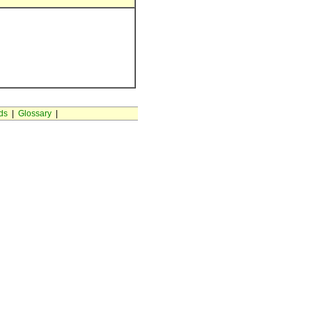
ds
|
Glossary
|