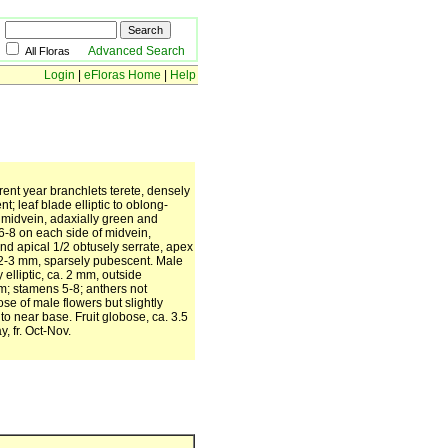
Advanced Search
All Floras
Login
|
eFloras Home
|
Help
ent year branchlets terete, densely
 leaf blade elliptic to oblong-
g midvein, adaxially green and
6-8 on each side of midvein,
nd apical 1/2 obtusely serrate, apex
el 2-3 mm, sparsely pubescent. Male
elliptic, ca. 2 mm, outside
m; stamens 5-8; anthers not
ose of male flowers but slightly
to near base. Fruit globose, ca. 3.5
, fr. Oct-Nov.