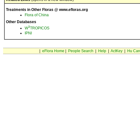
Treatments in Other Floras @ www.efloras.org
Flora of China
Other Databases
3
W
TROPICOS
IPNI
|
eFlora Home
|
People Search
|
Help
|
ActKey
|
Hu Car