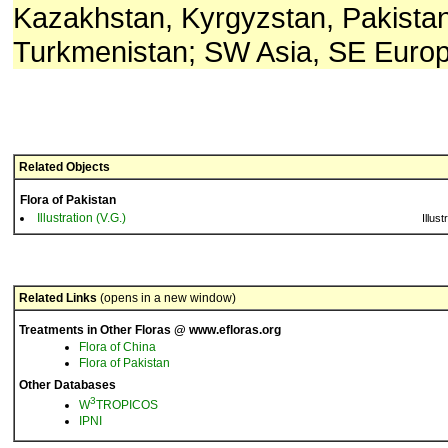
Kazakhstan, Kyrgyzstan, Pakistan,
Turkmenistan; SW Asia, SE Europ
Related Objects
Flora of Pakistan
Illustration (V.G.)
Illust
Related Links
(opens in a new window)
Treatments in Other Floras @ www.efloras.org
Flora of China
Flora of Pakistan
Other Databases
3
W
TROPICOS
IPNI