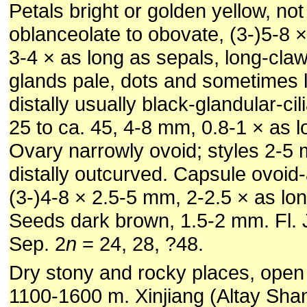
Petals bright or golden yellow, not
oblanceolate to obovate, (3-)5-8 
3-4 × as long as sepals, long-cla
glands pale, dots and sometimes l
distally usually black-glandular-ci
25 to ca. 45, 4-8 mm, 0.8-1 × as l
Ovary narrowly ovoid; styles 2-5 
distally outcurved. Capsule ovoid
(3-)4-8 × 2.5-5 mm, 2-2.5 × as lo
Seeds dark brown, 1.5-2 mm. Fl. Ju
Sep. 2
n
= 24, 28, ?48.
Dry stony and rocky places, open 
1100-1600 m. Xinjiang (Altay Shan