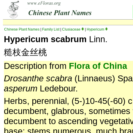
Chinese Plant Names
|
Family List
|
Clusiaceae
|
Hypericum
Hypericum scabrum
Linn.
糙枝金丝桃
Description from
Flora of China
Drosanthe scabra
(Linnaeus) Sp
asperum
Ledebour.
Herbs, perennial, (5-)10-45(-60) cm
decumbent, glabrous, sometimes 
decumbent to ascending vegetati
base; stems numerous, much br