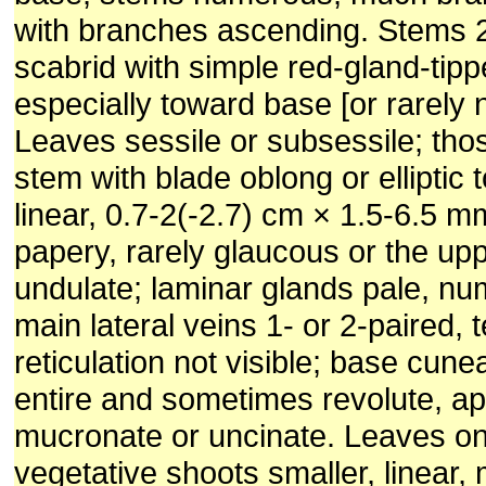
with branches ascending. Stems 2
scabrid with simple red-gland-ti
especially toward base [or rarely 
Leaves sessile or subsessile; tho
stem with blade oblong or elliptic 
linear, 0.7-2(-2.7) cm × 1.5-6.5 mm
papery, rarely glaucous or the up
undulate; laminar glands pale, nu
main lateral veins 1- or 2-paired, t
reticulation not visible; base cune
entire and sometimes revolute, a
mucronate or uncinate. Leaves on 
vegetative shoots smaller, linear,