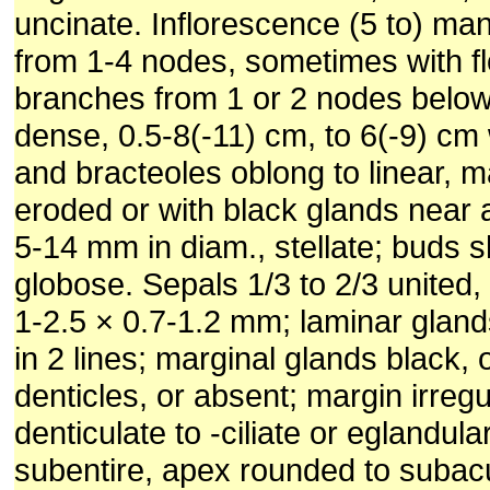
uncinate. Inflorescence (5 to) ma
from 1-4 nodes, sometimes with f
branches from 1 or 2 nodes below,
dense, 0.5-8(-11) cm, to 6(-9) cm 
and bracteoles oblong to linear, m
eroded or with black glands near
5-14 mm in diam., stellate; buds sh
globose. Sepals 1/3 to 2/3 united,
1-2.5 × 0.7-1.2 mm; laminar gland
in 2 lines; marginal glands black, o
denticles, or absent; margin irregu
denticulate to -ciliate or eglandular
subentire, apex rounded to subacu