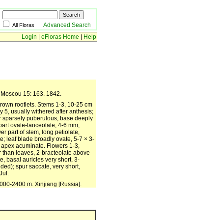
Advanced Search
All Floras
Login
|
eFloras Home
|
Help
es Moscou 15: 163. 1842.
rown rootlets. Stems 1-3, 10-25 cm
y 5, usually withered after anthesis;
or sparsely puberulous, base deeply
 part ovate-lanceolate, 4-6 mm,
er part of stem, long petiolate,
te; leaf blade broadly ovate, 5-7 × 3-
, apex acuminate. Flowers 1-3,
er than leaves, 2-bracteolate above
, basal auricles very short, 3-
uded); spur saccate, very short,
Jul.
000-2400 m. Xinjiang [Russia].