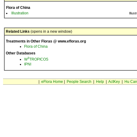
Flora of China
Illustration
Illust
Related Links
(opens in a new window)
Treatments in Other Floras @ www.efloras.org
Flora of China
Other Databases
3
W
TROPICOS
IPNI
|
eFlora Home
|
People Search
|
Help
|
ActKey
|
Hu Car