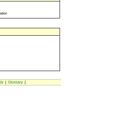
ration
ds
|
Glossary
|