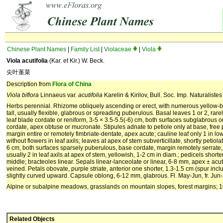
Chinese Plant Names
|
Family List
|
Violaceae
|
Viola
Viola acutifolia
(Kar. et Kir.) W. Beck.
尖叶堇菜
Description from
Flora of China
Viola biflora
Linnaeus var.
acutifolia
Karelin & Kirilov, Bull. Soc. Imp. Naturalist
Herbs perennial. Rhizome obliquely ascending or erect, with numerous yellow-b
tall, usually flexible, glabrous or spreading puberulous. Basal leaves 1 or 2, rarel
leaf blade cordate or reniform, 3-5 × 3.5-5.5(-6) cm, both surfaces subglabrous 
cordate, apex obtuse or mucronate. Stipules adnate to petiole only at base, free
margin entire or remotely fimbriate-dentate, apex acute; cauline leaf only 1 in low
without flowers in leaf axils; leaves at apex of stem subverticillate, shortly petiola
6 cm, both surfaces sparsely puberulous, base cordate, margin remotely serrate
usually 2 in leaf axils at apex of stem, yellowish, 1-2 cm in diam.; pedicels short
middle; bracteoles linear. Sepals linear-lanceolate or linear, 6-8 mm, apex ± acute
veined. Petals obovate, purple striate, anterior one shorter, 1.3-1.5 cm (spur incl
slightly curved upward. Capsule oblong, 6-12 mm, glabrous. Fl. May-Jun, fr. Jun-
Alpine or subalpine meadows, grasslands on mountain slopes, forest margins; 1
Related Objects