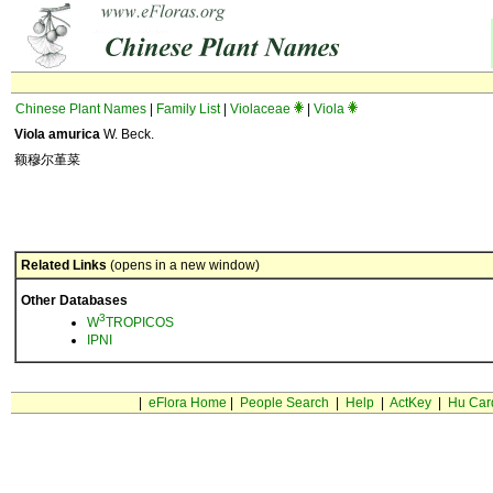
Chinese Plant Names
|
Family List
|
Violaceae
|
Viola
Viola amurica
W. Beck.
额穆尔堇菜
Related Links
(opens in a new window)
Other Databases
3
W
TROPICOS
IPNI
|
eFlora Home
|
People Search
|
Help
|
ActKey
|
Hu Car