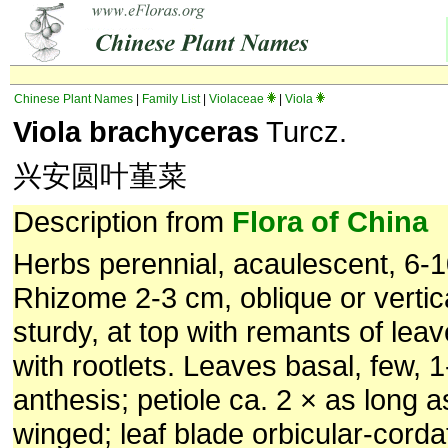
Chinese Plant Names
|
Family List
|
Violaceae
|
Viola
Viola brachyceras
Turcz.
兴安圆叶堇菜
Description from
Flora of China
Herbs perennial, acaulescent, 6-1
Rhizome 2-3 cm, oblique or vertica
sturdy, at top with remants of le
with rootlets. Leaves basal, few, 
anthesis; petiole ca. 2 × as long as
winged; leaf blade orbicular-corda