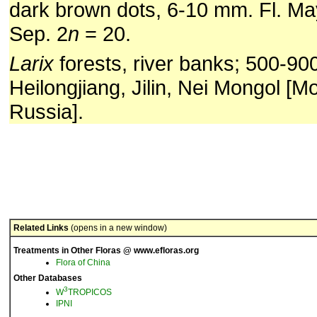
dark brown dots, 6-10 mm. Fl. May-
Sep. 2
n
= 20.
Larix
forests, river banks; 500-90
Heilongjiang, Jilin, Nei Mongol [M
Russia].
Related Links
(opens in a new window)
Treatments in Other Floras @ www.efloras.org
Flora of China
Other Databases
3
W
TROPICOS
IPNI