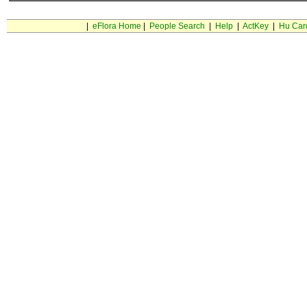
|
eFlora Home
|
People Search
|
Help
|
ActKey
|
Hu Car