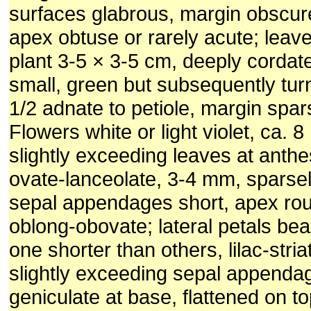
surfaces glabrous, margin obscure
apex obtuse or rarely acute; leaves
plant 3-5 × 3-5 cm, deeply cordate
small, green but subsequently tur
1/2 adnate to petiole, margin spars
Flowers white or light violet, ca. 
slightly exceeding leaves at anthe
ovate-lanceolate, 3-4 mm, sparsel
sepal appendages short, apex rou
oblong-obovate; lateral petals be
one shorter than others, lilac-stria
slightly exceeding sepal appendag
geniculate at base, flattened on t