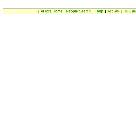
|
eFlora Home
|
People Search
|
Help
|
ActKey
|
Hu Car