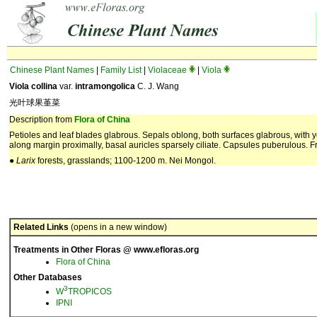
Chinese Plant Names
|
Family List
|
Violaceae
|
Viola
Viola collina
var.
intramongolica
C. J. Wang
光叶球果堇菜
Description from
Flora of China
Petioles and leaf blades glabrous. Sepals oblong, both surfaces glabrous, with 
along margin proximally, basal auricles sparsely ciliate. Capsules puberulous. Fr
●
Larix
forests, grasslands; 1100-1200 m. Nei Mongol.
Related Links
(opens in a new window)
Treatments in Other Floras @ www.efloras.org
Flora of China
Other Databases
3
W
TROPICOS
IPNI