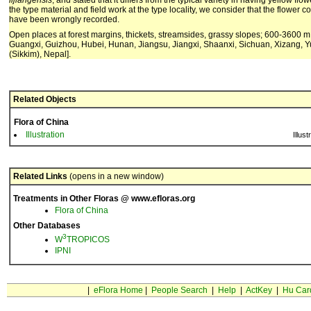
lijiangensis
, and stated that it differs from the typical variety in having yellow fl
the type material and field work at the type locality, we consider that the flower 
have been wrongly recorded.
Open places at forest margins, thickets, streamsides, grassy slopes; 600-3600 
Guangxi, Guizhou, Hubei, Hunan, Jiangsu, Jiangxi, Shaanxi, Sichuan, Xizang, Y
(Sikkim), Nepal].
Related Objects
Flora of China
Illustration
Illust
Related Links
(opens in a new window)
Treatments in Other Floras @ www.efloras.org
Flora of China
Other Databases
3
W
TROPICOS
IPNI
|
eFlora Home
|
People Search
|
Help
|
ActKey
|
Hu Car