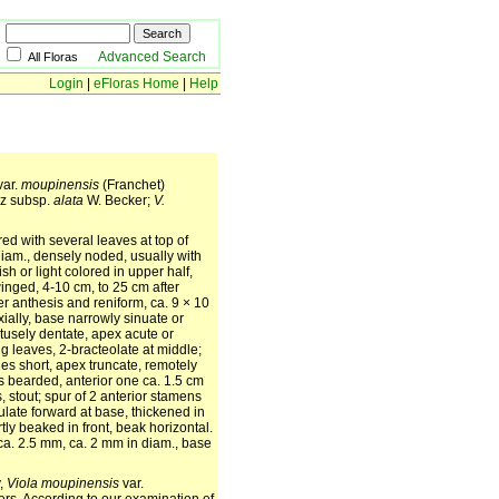
Advanced Search
All Floras
Login
|
eFloras Home
|
Help
var.
moupinensis
(Franchet)
z subsp.
alata
W. Becker;
V.
ed with several leaves at top of
iam., densely noded, usually with
h or light colored in upper half,
inged, 4-10 cm, to 25 cm after
er anthesis and reniform, ca. 9 × 10
ially, base narrowly sinuate or
btusely dentate, apex acute or
ng leaves, 2-bracteolate at middle;
les short, apex truncate, remotely
 bearded, anterior one ca. 1.5 cm
, stout; spur of 2 anterior stamens
ulate forward at base, thickened in
tly beaked in front, beak horizontal.
ca. 2.5 mm, ca. 2 mm in diam., base
y,
Viola moupinensis
var.