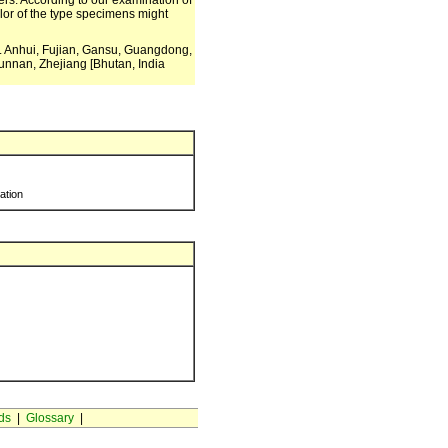
owers. According to our examination of
color of the type specimens might
m. Anhui, Fujian, Gansu, Guangdong,
unnan, Zhejiang [Bhutan, India
ration
ds
|
Glossary
|