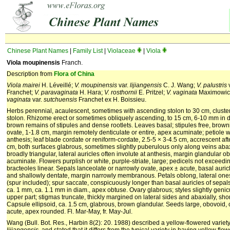
Chinese Plant Names
|
Family List
|
Violaceae
|
Viola
Viola moupinensis
Franch.
Description from
Flora of China
Viola mairei
H. Léveillé;
V. moupinensis
var.
lijiangensis
C. J. Wang;
V. palustris
Franchet;
V. paravaginata
H. Hara;
V. rosthornii
E. Pritzel;
V. vaginata
Maximowic
vaginata
var.
sutchuensis
Franchet ex H. Boissieu.
Herbs perennial, acaulescent, sometimes with ascending stolon to 30 cm, cluster
stolon. Rhizome erect or sometimes obliquely ascending, to 15 cm, 6-10 mm in d
brown remains of stipules and dense rootlets. Leaves basal; stipules free, brownis
ovate, 1-1.8 cm, margin remotely denticulate or entire, apex acuminate; petiole w
anthesis; leaf blade cordate or reniform-cordate, 2.5-5 × 3-4.5 cm, accrescent aft
cm, both surfaces glabrous, sometimes slightly puberulous only along veins abax
broadly triangular, lateral auricles often involute at anthesis, margin glandular o
acuminate. Flowers purplish or white, purple-striate, large; pedicels not exceedi
bracteoles linear. Sepals lanceolate or narrowly ovate, apex ± acute, basal auric
and shallowly dentate, margin narrowly membranous. Petals oblong, lateral ones
(spur included); spur saccate, conspicuously longer than basal auricles of sepals
ca. 1 mm, ca. 1.1 mm in diam., apex obtuse. Ovary glabrous; styles slightly genic
upper part; stigmas truncate, thickly margined on lateral sides and abaxially, shor
Capsule ellipsoid, ca. 1.5 cm, glabrous, brown glandular. Seeds large, obovoid, 
acute, apex rounded. Fl. Mar-May, fr. May-Jul.
Wang (Bull. Bot. Res., Harbin 8(2): 20. 1988) described a yellow-flowered variet