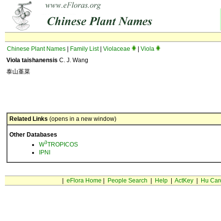
Chinese Plant Names
|
Family List
|
Violaceae
|
Viola
Viola taishanensis
C. J. Wang
泰山堇菜
Related Links
(opens in a new window)
Other Databases
3
W
TROPICOS
IPNI
|
eFlora Home
|
People Search
|
Help
|
ActKey
|
Hu Car