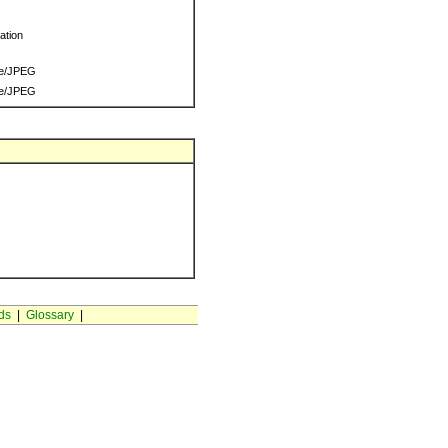
ration
e/JPEG
e/JPEG
ds
|
Glossary
|