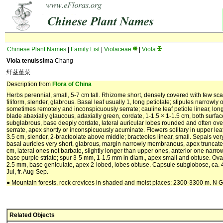
Chinese Plant Names
|
Family List
|
Violaceae
|
Viola
Viola tenuissima
Chang
纤茎堇菜
Description from
Flora of China
Herbs perennial, small, 5-7 cm tall. Rhizome short, densely covered with few sc
filiform, slender, glabrous. Basal leaf usually 1, long petiolate; stipules narrowl
sometimes remotely and inconspicuously serrate; cauline leaf petiole linear, long,
blade abaxially glaucous, adaxially green, cordate, 1-1.5 × 1-1.5 cm, both surfa
subglabrous, base deeply cordate, lateral auricular lobes rounded and often ov
serrate, apex shortly or inconspicuously acuminate. Flowers solitary in upper leaf a
3.5 cm, slender, 2-bracteolate above middle; bracteoles linear, small. Sepals very
basal auricles very short, glabrous, margin narrowly membranous, apex truncate.
cm, lateral ones not barbate, slightly longer than upper ones, anterior one narr
base purple striate; spur 3-5 mm, 1-1.5 mm in diam., apex small and obtuse. Ovar
2.5 mm, base geniculate, apex 2-lobed, lobes obtuse. Capsule subglobose, ca. 4 
Jul, fr. Aug-Sep.
● Mountain forests, rock crevices in shaded and moist places; 2300-3300 m. N 
Related Objects