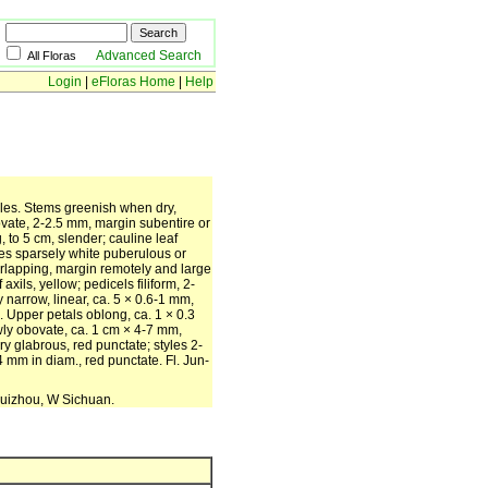
Advanced Search
All Floras
Login
|
eFloras Home
|
Help
ales. Stems greenish when dry,
y ovate, 2-2.5 mm, margin subentire or
 to 5 cm, slender; cauline leaf
ces sparsely white puberulous or
erlapping, margin remotely and large
xils, yellow; pedicels filiform, 2-
 narrow, linear, ca. 5 × 0.6-1 mm,
 Upper petals oblong, ca. 1 × 0.3
owly obovate, ca. 1 cm × 4-7 mm,
y glabrous, red punctate; styles 2-
mm in diam., red punctate. Fl. Jun-
Guizhou, W Sichuan.