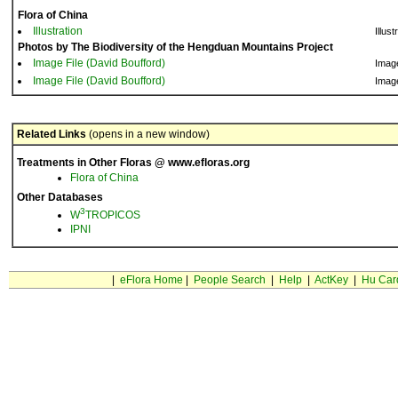
Flora of China
Illustration
Illust
Photos by The Biodiversity of the Hengduan Mountains Project
Image File (David Boufford)
Imag
Image File (David Boufford)
Imag
Related Links
(opens in a new window)
Treatments in Other Floras @ www.efloras.org
Flora of China
Other Databases
3
W
TROPICOS
IPNI
|
eFlora Home
|
People Search
|
Help
|
ActKey
|
Hu Car