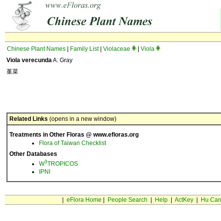
Chinese Plant Names
|
Family List
|
Violaceae
|
Viola
Viola verecunda
A. Gray
堇菜
Related Links
(opens in a new window)
Treatments in Other Floras @ www.efloras.org
Flora of Taiwan Checklist
Other Databases
3
W
TROPICOS
IPNI
|
eFlora Home
|
People Search
|
Help
|
ActKey
|
Hu Car