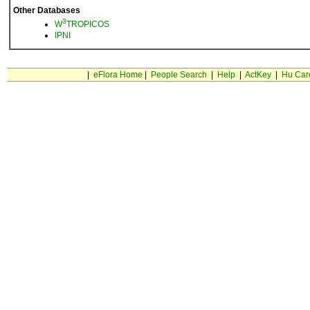
Other Databases
3
W
TROPICOS
IPNI
|
eFlora Home
|
People Search
|
Help
|
ActKey
|
Hu Car