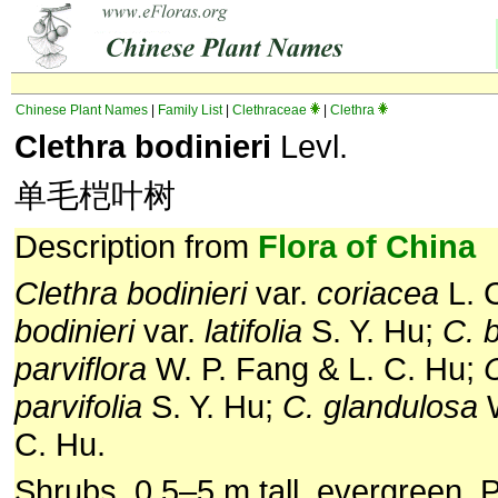
Chinese Plant Names
|
Family List
|
Clethraceae
|
Clethra
Clethra bodinieri
Levl.
单毛桤叶树
Description from
Flora of China
Clethra bodinieri
var.
coriacea
L. 
bodinieri
var.
latifolia
S. Y. Hu;
C. b
parviflora
W. P. Fang & L. C. Hu;
C
parvifolia
S. Y. Hu;
C. glandulosa
W
C. Hu.
Shrubs, 0.5–5 m tall, evergreen. 