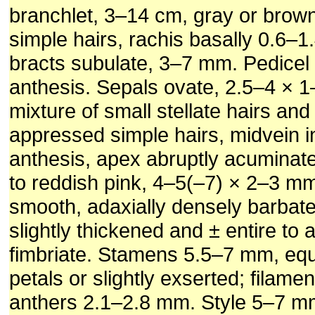
branchlet, 3–14 cm, gray or brown
simple hairs, rachis basally 0.6–1
bracts subulate, 3–7 mm. Pedice
anthesis. Sepals ovate, 2.5–4 × 
mixture of small stellate hairs and
appressed simple hairs, midvein in
anthesis, apex abruptly acuminate
to reddish pink, 4–5(–7) × 2–3 mm
smooth, adaxially densely barbat
slightly thickened and ± entire to a
fimbriate. Stamens 5.5–7 mm, equa
petals or slightly exserted; filamen
anthers 2.1–2.8 mm. Style 5–7 mm