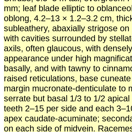
mm; leaf blade elliptic to oblanceol
oblong, 4.2–13 × 1.2–3.2 cm, thic
subleathery, abaxially strigose on
with cavities surrounded by stellat
axils, often glaucous, with densel
appearance under high magnificat
basally, and with tawny to cinnam
raised reticulations, base cuneate
margin mucronate-denticulate to 
serrate but basal 1/3 to 1/2 apica
teeth 2–15 per side and each 3–1
apex caudate-acuminate; seconda
on each side of midvein. Racemes