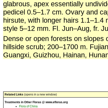
glabrous, apex essentially undivid
pedicel 0.5–1.7 cm. Ovary and cap
hirsute, with longer hairs 1.1–1.4
style 5–12 mm. Fl. Jun–Aug, fr. J
Dense or open forests on slopes or
hillside scrub; 200–1700 m. Fuji
Guangxi, Guizhou, Hainan, Hunan
Related Links
(opens in a new window)
Treatments in Other Floras @ www.efloras.org
Flora of China