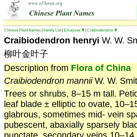
Chinese Plant Names
|
Family List
|
Ericaceae
|
Craibiodendron
Craibiodendron henryi
W. W. Sm
柳叶金叶子
Description from
Flora of China
Craibiodendron mannii
W. W. Smi
Trees or shrubs, 8–15 m tall. Peti
leaf blade ± elliptic to ovate, 10–
glabrous, sometimes mid- vein sp
pubescent, abaxially sparsely bla
punctate, secondary veins 10–14 p