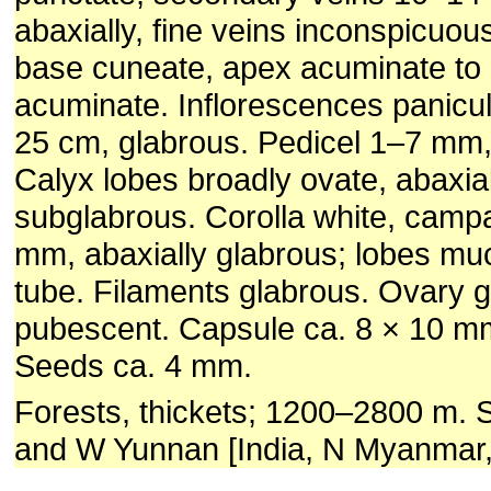
abaxially, fine veins inconspicuous
base cuneate, apex acuminate to 
acuminate. Inflorescences panicul
25 cm, glabrous. Pedicel 1–7 mm,
Calyx lobes broadly ovate, abaxial
subglabrous. Corolla white, camp
mm, abaxially glabrous; lobes mu
tube. Filaments glabrous. Ovary g
pubescent. Capsule ca. 8 × 10 mm
Seeds ca. 4 mm.
Forests, thickets; 1200–2800 m. 
and W Yunnan [India, N Myanmar,