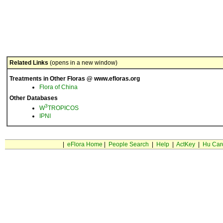
Related Links
(opens in a new window)
Treatments in Other Floras @ www.efloras.org
Flora of China
Other Databases
3
W
TROPICOS
IPNI
|
eFlora Home
|
People Search
|
Help
|
ActKey
|
Hu Car