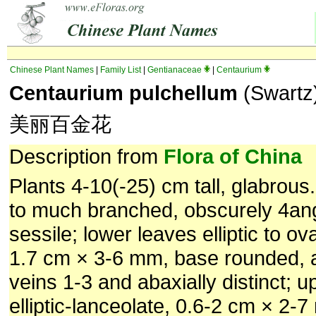
Chinese Plant Names
|
Family List
|
Gentianaceae
|
Centaurium
Centaurium pulchellum
(Swartz
美丽百金花
Description from
Flora of China
Plants 4-10(-25) cm tall, glabrou
to much branched, obscurely 4an
sessile; lower leaves elliptic to ova
1.7 cm × 3-6 mm, base rounded, 
veins 1-3 and abaxially distinct; 
elliptic-lanceolate, 0.6-2 cm × 2-