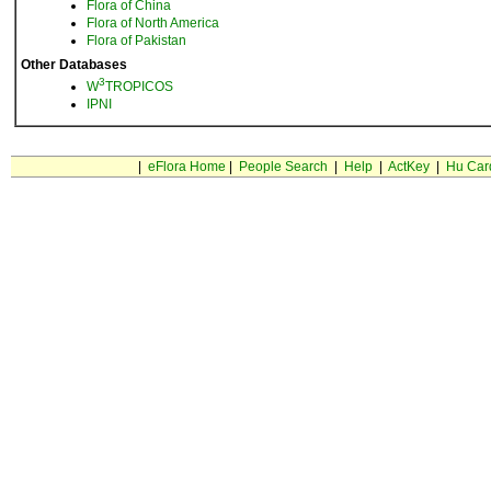
Flora of China
Flora of North America
Flora of Pakistan
Other Databases
3
W
TROPICOS
IPNI
|
eFlora Home
|
People Search
|
Help
|
ActKey
|
Hu Car