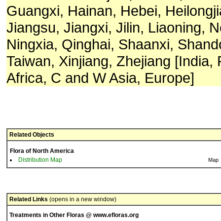
Guangxi, Hainan, Hebei, Heilongj
Jiangsu, Jiangxi, Jilin, Liaoning, 
Ningxia, Qinghai, Shaanxi, Shand
Taiwan, Xinjiang, Zhejiang [India,
Africa, C and W Asia, Europe]
Related Objects
Flora of North America
Distribution Map
Map
Related Links
(opens in a new window)
Treatments in Other Floras @ www.efloras.org