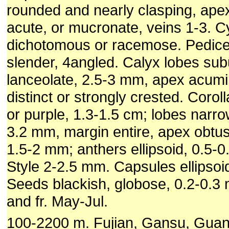
rounded and nearly clasping, ape
acute, or mucronate, veins 1-3. C
dichotomous or racemose. Pedice
slender, 4angled. Calyx lobes subu
lanceolate, 2.5-3 mm, apex acumi
distinct or strongly crested. Coroll
or purple, 1.3-1.5 cm; lobes narro
3.2 mm, margin entire, apex obtu
1.5-2 mm; anthers ellipsoid, 0.5-
Style 2-2.5 mm. Capsules ellipsoi
Seeds blackish, globose, 0.2-0.3 
and fr. May-Jul.
100-2200 m. Fujian, Gansu, Gua