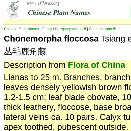
Chinese Plant Names
|
Family List
|
Apocynaceae
|
Chonemorpha
Chonemorpha floccosa
Tsiang et
丛毛鹿角藤
Description from
Flora of China
Lianas to 25 m. Branches, branch
leaves densely yellowish brown fl
1.2-1.5 cm; leaf blade obovate, 1
thick leathery, floccose, base bro
lateral veins ca. 10 pairs. Calyx t
apex toothed, pubescent outside. 