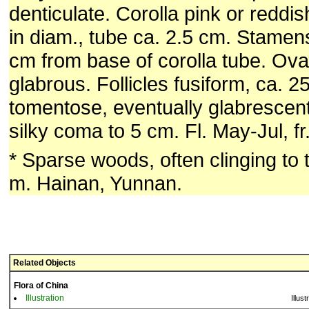
denticulate. Corolla pink or reddis
in diam., tube ca. 2.5 cm. Stamens
cm from base of corolla tube. Ova
glabrous. Follicles fusiform, ca. 2
tomentose, eventually glabrescen
silky coma to 5 cm. Fl. May-Jul, f
* Sparse woods, often clinging to
m. Hainan, Yunnan.
Related Objects
Flora of China
Illustration
Illust