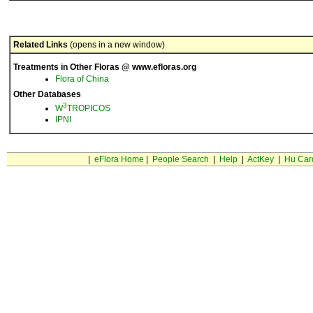
Related Links
(opens in a new window)
Treatments in Other Floras @ www.efloras.org
Flora of China
Other Databases
3
W
TROPICOS
IPNI
|
eFlora Home
|
People Search
|
Help
|
ActKey
|
Hu Car