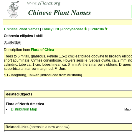
Chinese Plant Names
|
Family List
|
Apocynaceae
|
Ochrosia
Ochrosia elliptica
Labill.
古城玫瑰树
Description from
Flora of China
Trees to 6 m tall, glabrous. Petiole 1.5-2 cm; leaf blade obovate to broadly ellipt
short acuminate. Cymes corymbose. Flowers sessile. Sepals ovate, ca. 2 mm, not 
cylindric, tube ca. 1 cm; lobes linear, ca. 6 mm. Anthers narrowly oblong. Drupes 
suborbicular, narrow margined. Fl. Jun.
S Guangdong, Taiwan [introduced from Australia]
Related Objects
Flora of North America
Distribution Map
Map
Related Links
(opens in a new window)