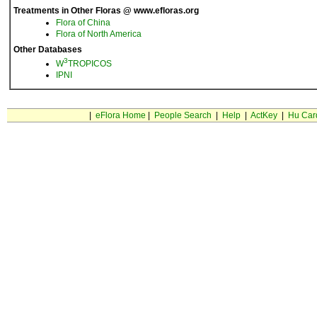
Treatments in Other Floras @ www.efloras.org
Flora of China
Flora of North America
Other Databases
3
W
TROPICOS
IPNI
|
eFlora Home
|
People Search
|
Help
|
ActKey
|
Hu Car