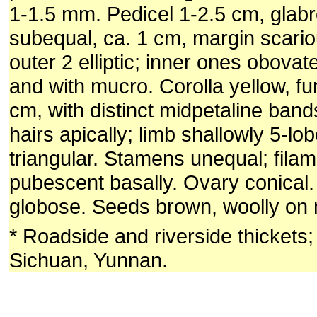
1-1.5 mm. Pedicel 1-2.5 cm, glab
subequal, ca. 1 cm, margin scario
outer 2 elliptic; inner ones obova
and with mucro. Corolla yellow, fu
cm, with distinct midpetaline bands
hairs apically; limb shallowly 5-lo
triangular. Stamens unequal; filam
pubescent basally. Ovary conical
globose. Seeds brown, woolly on 
* Roadside and riverside thickets
Sichuan, Yunnan.