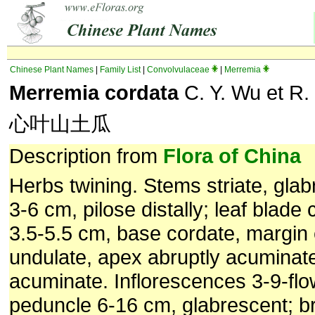
Chinese Plant Names
|
Family List
|
Convolvulaceae
|
Merremia
Merremia cordata
C. Y. Wu et R.
心叶山土瓜
Description from
Flora of China
Herbs twining. Stems striate, glab
3-6 cm, pilose distally; leaf blade
3.5-5.5 cm, base cordate, margin 
undulate, apex abruptly acuminate
acuminate. Inflorescences 3-9-flo
peduncle 6-16 cm, glabrescent; br