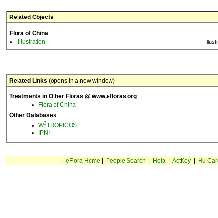
Related Objects
Flora of China
Illustration
Illust
Related Links
(opens in a new window)
Treatments in Other Floras @ www.efloras.org
Flora of China
Other Databases
3
W
TROPICOS
IPNI
|
eFlora Home
|
People Search
|
Help
|
ActKey
|
Hu Car