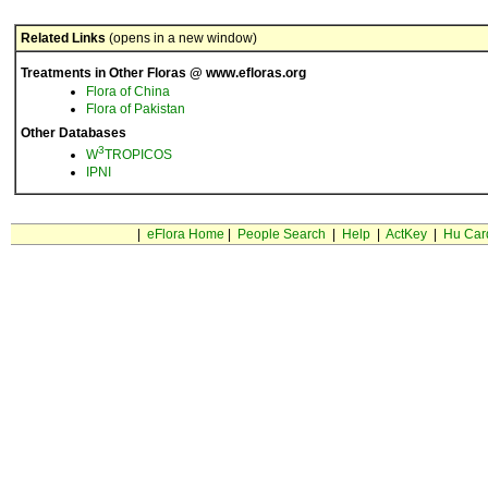
Related Links
(opens in a new window)
Treatments in Other Floras @ www.efloras.org
Flora of China
Flora of Pakistan
Other Databases
3
W
TROPICOS
IPNI
|
eFlora Home
|
People Search
|
Help
|
ActKey
|
Hu Car