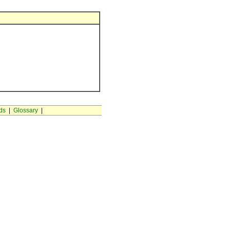
ds
|
Glossary
|