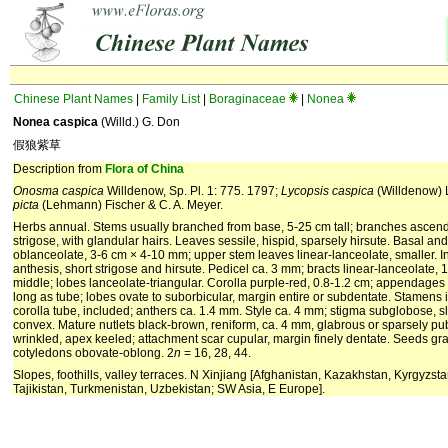
Chinese Plant Names
|
Family List
|
Boraginaceae
|
Nonea
Nonea caspica
(Willd.) G. Don
假狼紫草
Description from
Flora of China
Onosma caspica
Willdenow, Sp. Pl. 1: 775. 1797;
Lycopsis caspica
(Willdenow)
picta
(Lehmann) Fischer & C. A. Meyer.
Herbs annual. Stems usually branched from base, 5-25 cm tall; branches ascend
strigose, with glandular hairs. Leaves sessile, hispid, sparsely hirsute. Basal an
oblanceolate, 3-6 cm × 4-10 mm; upper stem leaves linear-lanceolate, smaller. I
anthesis, short strigose and hirsute. Pedicel ca. 3 mm; bracts linear-lanceolate,
middle; lobes lanceolate-triangular. Corolla purple-red, 0.8-1.2 cm; appendages 
long as tube; lobes ovate to suborbicular, margin entire or subdentate. Stamens 
corolla tube, included; anthers ca. 1.4 mm. Style ca. 4 mm; stigma subglobose, sli
convex. Mature nutlets black-brown, reniform, ca. 4 mm, glabrous or sparsely pub
wrinkled, apex keeled; attachment scar cupular, margin finely dentate. Seeds gra
cotyledons obovate-oblong. 2
n
= 16, 28, 44.
Slopes, foothills, valley terraces. N Xinjiang [Afghanistan, Kazakhstan, Kyrgyzst
Tajikistan, Turkmenistan, Uzbekistan; SW Asia, E Europe].