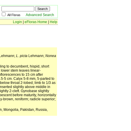
Advanced Search
All Floras
Login
|
eFloras Home
|
Help
 Lehmann;
L. picta
Lehmann;
Nonea
ing to decumbent, hispid, short
d lower stem leaves linear-
nflorescences to 15 cm after
 1.5-5 cm. Calyx 5-8 mm, 5-parted to
below throat 2-lobed; limb to 1/3 as
inserted slightly above middle in
ghtly 2-cleft. Gynobase slightly
escent before maturity, horizontally
y-brown, reniform; radicle superior;
an, Mongolia, Pakistan, Russia,