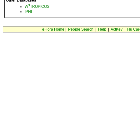
Other Databases
3
W
TROPICOS
IPNI
|
eFlora Home
|
People Search
|
Help
|
ActKey
|
Hu Car