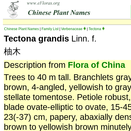
Chinese Plant Names
|
Family List
|
Verbenaceae
|
Tectona
Tectona grandis
Linn. f.
柚木
Description from
Flora of China
Trees to 40 m tall. Branchlets gra
brown, 4-angled, yellowish to gra
stellate tomentose. Petiole robust,
blade ovate-elliptic to ovate, 15-4
23(-37) cm, papery, abaxially den
brown to yellowish brown minutely 