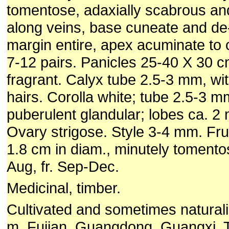
tomentose, adaxially scabrous an
along veins, base cuneate and de
margin entire, apex acuminate to 
7-12 pairs. Panicles 25-40 X 30 
fragrant. Calyx tube 2.5-3 mm, wit
hairs. Corolla white; tube 2.5-3 m
puberulent glandular; lobes ca. 2
Ovary strigose. Style 3-4 mm. Frui
1.8 cm in diam., minutely tomentos
Aug, fr. Sep-Dec.
Medicinal, timber.
Cultivated and sometimes natural
m. Fujian, Guangdong, Guangxi, 