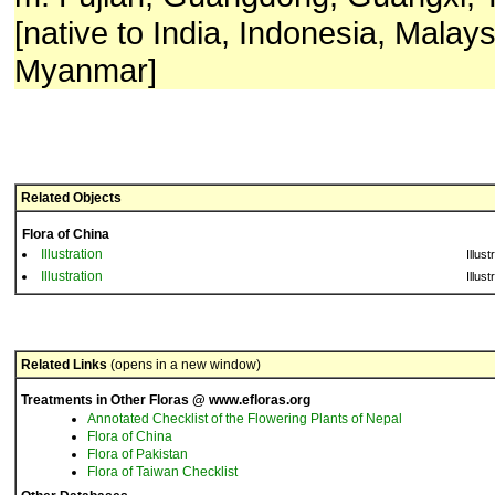
[native to India, Indonesia, Malays
Myanmar]
Related Objects
Flora of China
Illustration
Illust
Illustration
Illust
Related Links
(opens in a new window)
Treatments in Other Floras @ www.efloras.org
Annotated Checklist of the Flowering Plants of Nepal
Flora of China
Flora of Pakistan
Flora of Taiwan Checklist