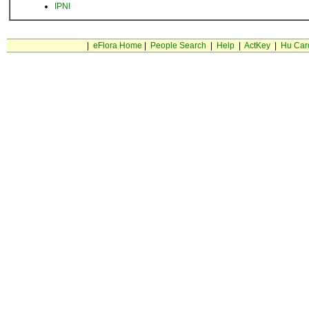
IPNI
|
eFlora Home
|
People Search
|
Help
|
ActKey
|
Hu Car