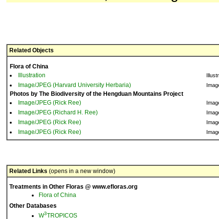
Related Objects
Flora of China
Illustration
Illust
Image/JPEG (Harvard University Herbaria)
Imag
Photos by The Biodiversity of the Hengduan Mountains Project
Image/JPEG (Rick Ree)
Imag
Image/JPEG (Richard H. Ree)
Imag
Image/JPEG (Rick Ree)
Imag
Image/JPEG (Rick Ree)
Imag
Related Links
(opens in a new window)
Treatments in Other Floras @ www.efloras.org
Flora of China
Other Databases
3
W
TROPICOS