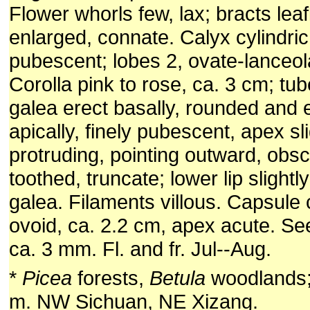
Flower whorls few, lax; bracts leaf
enlarged, connate. Calyx cylindric
pubescent; lobes 2, ovate-lanceola
Corolla pink to rose, ca. 3 cm; tub
galea erect basally, rounded and
apically, finely pubescent, apex sli
protruding, pointing outward, obsc
toothed, truncate; lower lip slightl
galea. Filaments villous. Capsul
ovoid, ca. 2.2 cm, apex acute. Se
ca. 3 mm. Fl. and fr. Jul--Aug.
*
Picea
forests,
Betula
woodlands;
m. NW Sichuan, NE Xizang.