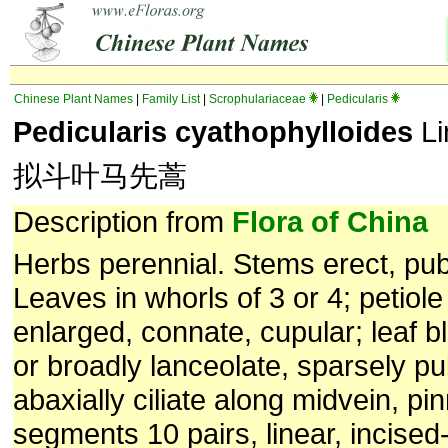
Chinese Plant Names
|
Family List
|
Scrophulariaceae
|
Pedicularis
Pedicularis cyathophylloides
Li
拟斗叶马先蒿
Description from
Flora of China
Herbs perennial. Stems erect, pu
Leaves in whorls of 3 or 4; petiol
enlarged, connate, cupular; leaf b
or broadly lanceolate, sparsely p
abaxially ciliate along midvein, pin
segments 10 pairs, linear, incised