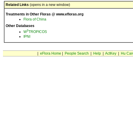
Related Links
(opens in a new window)
Treatments in Other Floras @ www.efloras.org
Flora of China
Other Databases
3
W
TROPICOS
IPNI
|
eFlora Home
|
People Search
|
Help
|
ActKey
|
Hu Car