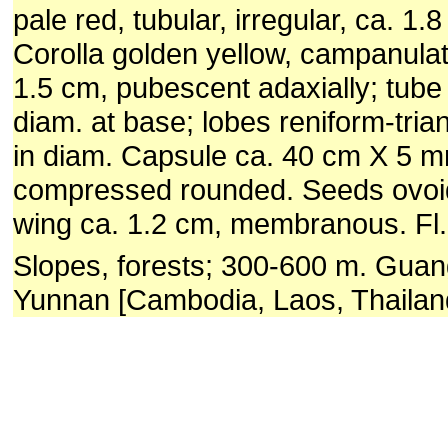
pale red, tubular, irregular, ca. 1.
Corolla golden yellow, campanulat
1.5 cm, pubescent adaxially; tube
diam. at base; lobes reniform-tria
in diam. Capsule ca. 40 cm X 5 
compressed rounded. Seeds ovoid
wing ca. 1.2 cm, membranous. Fl.
Slopes, forests; 300-600 m. Gua
Yunnan [Cambodia, Laos, Thailan