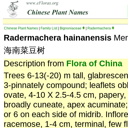
Chinese Plant Names
|
Family List
|
Bignoniaceae
|
Radermachera
Radermachera hainanensis
Mer
海南菜豆树
Description from
Flora of China
Trees 6-13(-20) m tall, glabrescen
3-pinnately compound; leaflets ob
ovate, 4-10 X 2.5-4.5 cm, papery,
broadly cuneate, apex acuminate; 
or 6 on each side of midrib. Inflo
racemose, 1-4 cm, terminal, few f