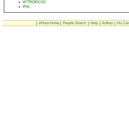
3
W
TROPICOS
IPNI
|
eFlora Home
|
People Search
|
Help
|
ActKey
|
Hu Car