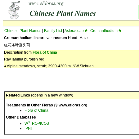
Chinese Plant Names
|
Family List
|
Asteraceae
|
Cremanthodium
Cremanthodium lineare
var.
roseum
Hand.-Mazz.
红花条叶垂头菊
Description from
Flora of China
Ray lamina purplish red.
● Alpine meadows, scrub; 3900-4300 m. NW Sichuan.
Related Links
(opens in a new window)
Treatments in Other Floras @ www.efloras.org
Flora of China
Other Databases
3
W
TROPICOS
IPNI