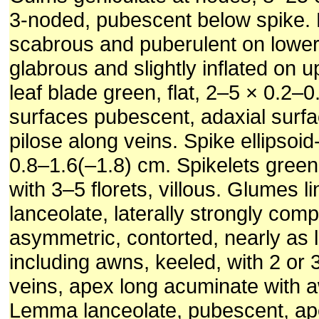
3-noded, pubescent below spike. 
scabrous and puberulent on lower
glabrous and slightly inflated on 
leaf blade green, flat, 2–5 × 0.2–
surfaces pubescent, adaxial surfa
pilose along veins. Spike ellipsoid
0.8–1.6(–1.8) cm. Spikelets gree
with 3–5 florets, villous. Glumes li
lanceolate, laterally strongly com
asymmetric, contorted, nearly as 
including awns, keeled, with 2 or 3 
veins, apex long acuminate with
Lemma lanceolate, pubescent, ap