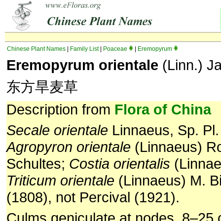
Chinese Plant Names
|
Family List
|
Poaceae
|
Eremopyrum
Eremopyrum orientale
(Linn.) J
东方旱麦草
Description from
Flora of China
Secale orientale
Linnaeus, Sp. Pl.
Agropyron
orientale
(Linnaeus) R
Schultes;
Costia orientalis
(Linnae
Triticum orientale
(Linnaeus) M. Bi
(1808), not Percival (1921).
Culms geniculate at nodes, 8–25 c