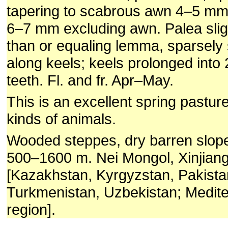
tapering to scabrous awn 4–5 mm;
6–7 mm excluding awn. Palea sligh
than or equaling lemma, sparsely s
along keels; keels prolonged into 2
teeth. Fl. and fr. Apr–May.
This is an excellent spring pasture
kinds of animals.
Wooded steppes, dry barren slop
500–1600 m. Nei Mongol, Xinjiang
[Kazakhstan, Kyrgyzstan, Pakista
Turkmenistan, Uzbekistan; Medit
region].