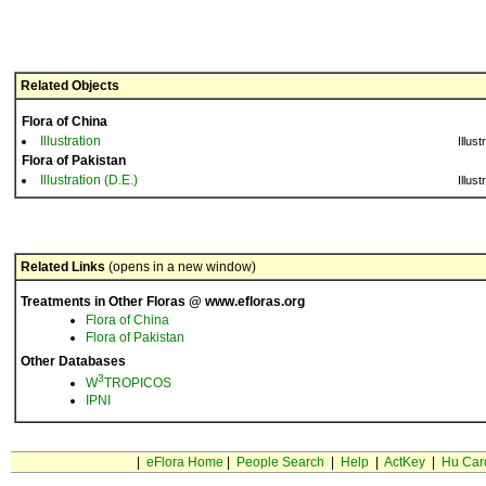
Related Objects
Flora of China
Illustration
Illust
Flora of Pakistan
Illustration (D.E.)
Illust
Related Links
(opens in a new window)
Treatments in Other Floras @ www.efloras.org
Flora of China
Flora of Pakistan
Other Databases
3
W
TROPICOS
IPNI
|
eFlora Home
|
People Search
|
Help
|
ActKey
|
Hu Car