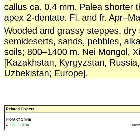
callus ca. 0.4 mm. Palea shorter 
apex 2-dentate. Fl. and fr. Apr–Ma
Wooded and grassy steppes, dry 
semideserts, sands, pebbles, alka
soils; 800–1400 m. Nei Mongol, Xi
[Kazakhstan, Kyrgyzstan, Russia,
Uzbekistan; Europe].
Related Objects
Flora of China
Illustration
Illust