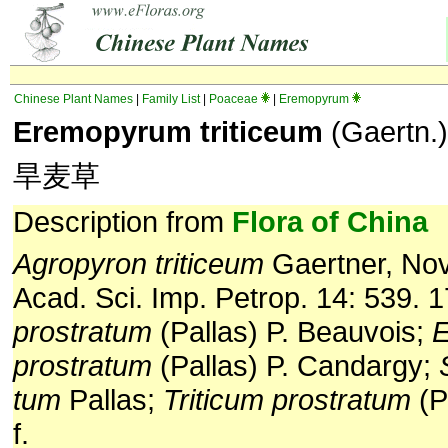
Chinese Plant Names
|
Family List
|
Poaceae
|
Eremopyrum
Eremopyrum triticeum
(Gaertn.)
旱麦草
Description from
Flora of China
Agropyron triticeum
Gaertner, No
Acad. Sci. Imp. Petrop. 14: 539. 
prostratum
(Pallas) P. Beauvois;
prostratum
(Pallas) P. Candargy;
tum
Pallas;
Triticum prostratum
(P
f.