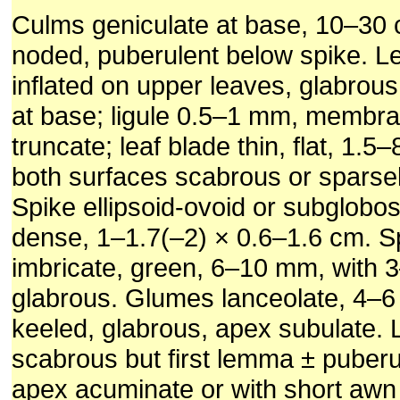
Culms geniculate at base, 10–30 cm
noded, puberulent below spike. L
inflated on upper leaves, glabrous
at base; ligule 0.5–1 mm, membr
truncate; leaf blade thin, flat, 1.5
both surfaces scabrous or sparsel
Spike ellipsoid-ovoid or subglobos
dense, 1–1.7(–2) × 0.6–1.6 cm. Sp
imbricate, green, 6–10 mm, with 3–
glabrous. Glumes lanceolate, 4–6
keeled, glabrous, apex subulate
scabrous but first lemma
±
puberu
apex acuminate or with short aw