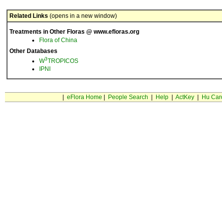
Related Links
(opens in a new window)
Treatments in Other Floras @ www.efloras.org
Flora of China
Other Databases
3
W
TROPICOS
IPNI
|
eFlora Home
|
People Search
|
Help
|
ActKey
|
Hu Car