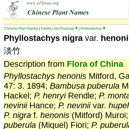
Chinese Plant Names
|
Family List
|
Poaceae
|
Phyllostachys
Phyllostachys nigra
var.
henoni
淡竹
Description from
Flora of China
Phyllostachys henonis
Mitford, G
47: 3. 1894;
Bambusa puberula
Mi
Hackel;
P. henryi
Rendle;
P. mont
nevinii
Hance;
P. nevinii
var.
hupe
P. nigra
f.
henonis
(Mitford) Muroi
puberula
(Miquel) Fiori;
P. puberul