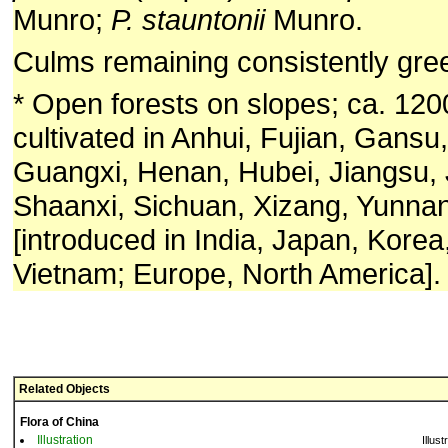
Munro;
P. stauntonii
Munro.
Culms remaining consistently gre
* Open forests on slopes; ca. 12
cultivated in Anhui, Fujian, Gans
Guangxi, Henan, Hubei, Jiangsu, 
Shaanxi, Sichuan, Xizang, Yunnan
[introduced in India, Japan, Korea,
Vietnam; Europe, North America].
Related Objects
Flora of China
Illustration
Illust