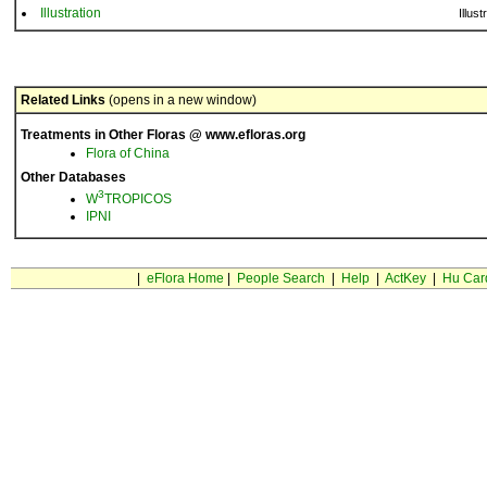
Illustration
Illust
Related Links
(opens in a new window)
Treatments in Other Floras @ www.efloras.org
Flora of China
Other Databases
3
W
TROPICOS
IPNI
|
eFlora Home
|
People Search
|
Help
|
ActKey
|
Hu Car